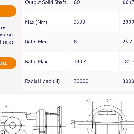
Output Solid Shaft
60
60 (
Max (Nm)
3500
280
are
ick on
Ratio Min
8
25.7
l sales
Ratio Max
180.4
185.
DEL
Radial Load (N)
30000
300