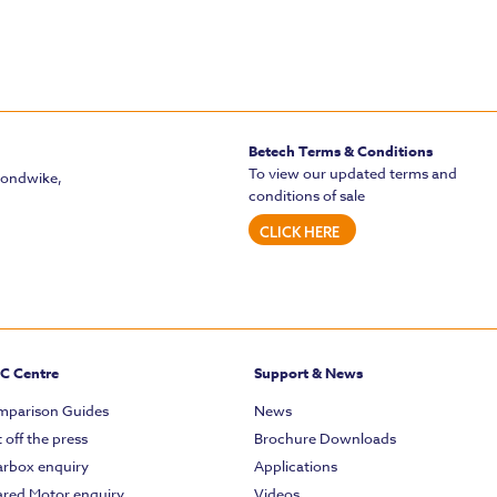
Betech Terms & Conditions
To view our updated terms and
mondwike,
conditions of sale
CLICK HERE
C Centre
Support & News
parison Guides
News
 off the press
Brochure Downloads
rbox enquiry
Applications
red Motor enquiry
Videos