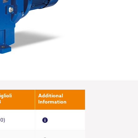
glioli
Additional
3
Information
70)