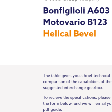
Bonfiglioli A603
Motovario B123
Helical Bevel
The table gives you a brief technical
comparison of the capabilities of the
suggested interchange gearbox.
To recieve the specifications, please f
the form below, and we will email yo
pdf guide.