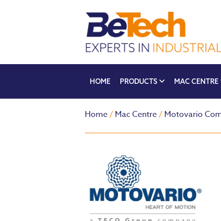
HOME
PRODUCTS
MAC CENTRE
Home
/
Mac Centre
/
Motovario Com