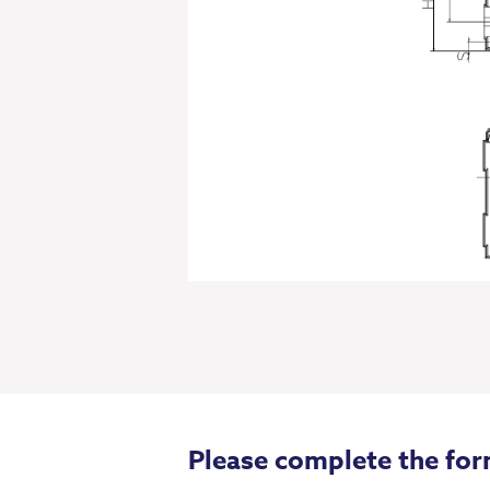
Please complete the for