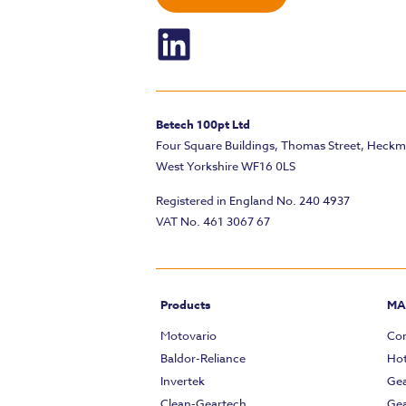
Betech 100pt Ltd
Four Square Buildings, Thomas Street, Heck
West Yorkshire WF16 0LS
Registered in England No. 240 4937
VAT No. 461 3067 67
Products
MA
Motovario
Com
Baldor-Reliance
Hot
Invertek
Gea
Clean-Geartech
Gea