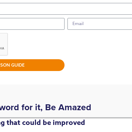
SON GUIDE
 word for it, Be Amazed
ing that could be improved