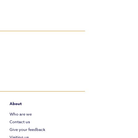
About
Who are we
Contact us
Give your feedback
Visiting us