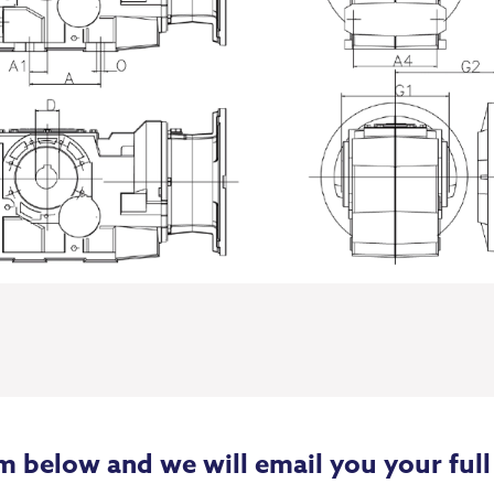
m below and we will email you your full