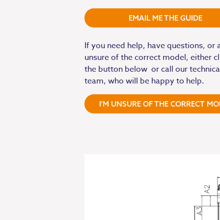
EMAIL ME THE GUIDE
If you need help, have questions, or 
unsure of the correct model, either cl
the button below or call our technica
team, who will be happy to help.
I'M UNSURE OF THE CORRECT MO