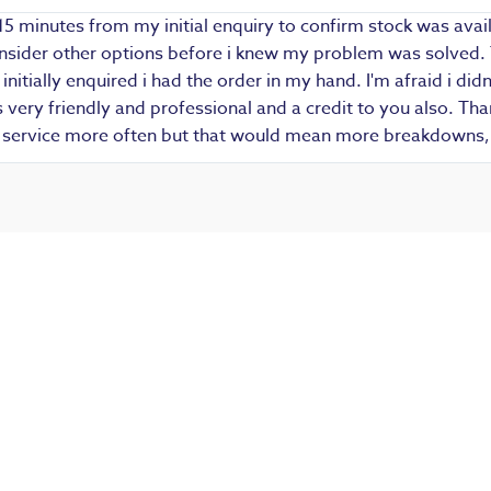
15 minutes from my initial enquiry to confirm stock was avail
 consider other options before i knew my problem was solved.
i initially enquired i had the order in my hand. I'm afraid i d
ery friendly and professional and a credit to you also. Thank
r service more often but that would mean more breakdowns, 