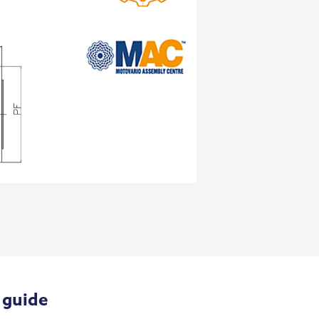
 guide