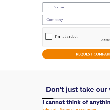
REQUEST COMPARI
Don't just take our
. Fast,
I cannot think of anyth
Edward - Same day customer