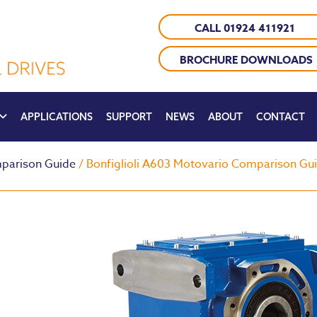
CALL 01924 411921
BROCHURE DOWNLOADS
APPLICATIONS
SUPPORT
NEWS
ABOUT
CONTACT
parison Guide
/ Bonfiglioli A603 Motovario Comparison Gu