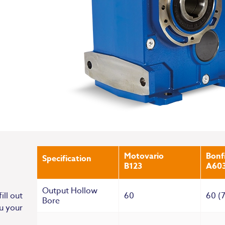
Motovario
Bonfi
Specification
B123
A60
Output Hollow
60
60 (
ill out
Bore
u your