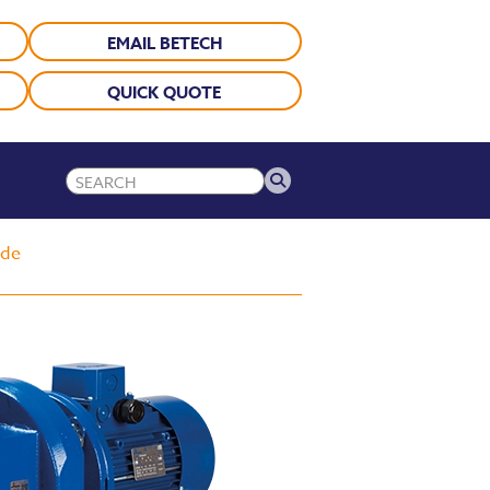
EMAIL BETECH
QUICK QUOTE
ide