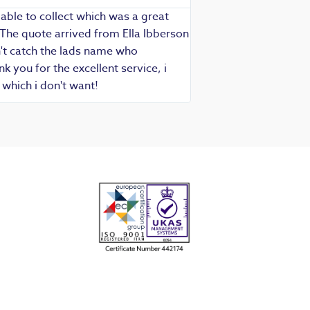
able to collect which was a great
Exceptional service as
 The quote arrived from Ella Ibberson
assured of fast, know
idn't catch the lads name who
hesitate in recommend
 you for the excellent service, i
which i don't want!