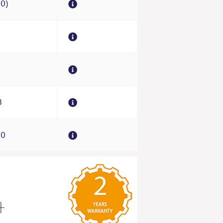
70)
0
8
00