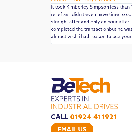
It took Kimberley Simpson less than 
relief as i didn't even have time to
die being my main
straight after and only an hour after 
 are always well
completed the transactionbut he was v
iendly and
almost wish i had reason to use you
CALL
01924 411921
EMAIL US