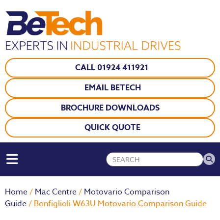
CALL 01924 411921
EMAIL BETECH
BROCHURE DOWNLOADS
QUICK QUOTE
Home
/
Mac Centre
/
Motovario Comparison
Guide
/ Bonfiglioli W63U Motovario Comparison Guide