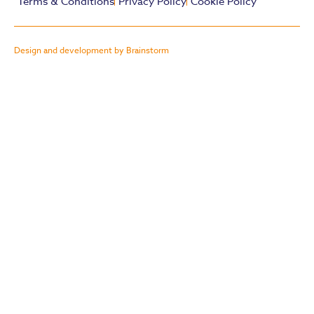
Terms & Conditions
Privacy Policy
Cookie Policy
Design and development by Brainstorm