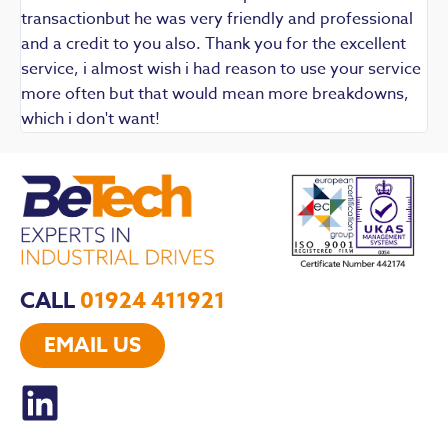
transactionbut he was very friendly and professional
and a credit to you also. Thank you for the excellent
service, i almost wish i had reason to use your service
more often but that would mean more breakdowns,
which i don't want!
CALL
01924 411921
EMAIL US