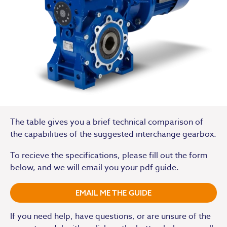
The table gives you a brief technical comparison of
the capabilities of the suggested interchange gearbox.
To recieve the specifications, please fill out the form
below, and we will email you your pdf guide.
EMAIL ME THE GUIDE
If you need help, have questions, or are unsure of the