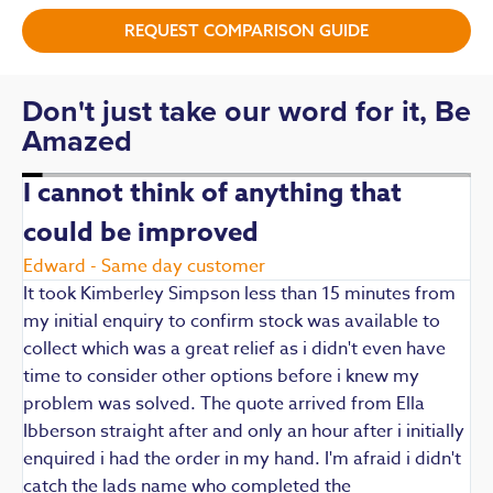
REQUEST COMPARISON GUIDE
Don't just take our word for it, Be
Amazed
I cannot think of anything that
could be improved
R
E
Edward - Same day customer
t
It took Kimberley Simpson less than 15 minutes from
t
my initial enquiry to confirm stock was available to
k
collect which was a great relief as i didn't even have
q
time to consider other options before i knew my
w
problem was solved. The quote arrived from Ella
F
Ibberson straight after and only an hour after i initially
enquired i had the order in my hand. I'm afraid i didn't
catch the lads name who completed the