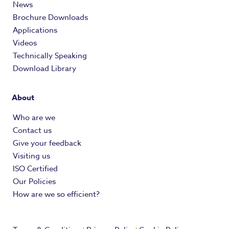
News
Brochure Downloads
Applications
Videos
Technically Speaking
Download Library
About
Who are we
Contact us
Give your feedback
Visiting us
ISO Certified
Our Policies
How are we so efficient?