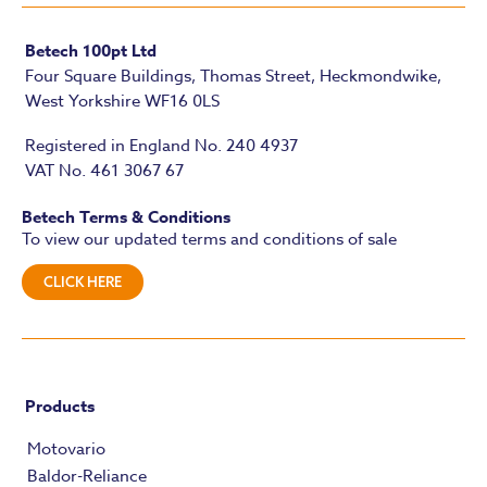
Betech 100pt Ltd
Four Square Buildings, Thomas Street, Heckmondwike,
West Yorkshire WF16 0LS
Registered in England No. 240 4937
VAT No. 461 3067 67
Betech Terms & Conditions
To view our updated terms and conditions of sale
CLICK HERE
Products
Motovario
Baldor-Reliance