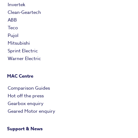
Invertek
Clean-Geartech
ABB
Teco
Pujol
Mitsubishi
Sprint Electric
Warner Electric
MAC Centre
Comparison Guides
Hot off the press
Gearbox enquiry
Geared Motor enquiry
Support & News