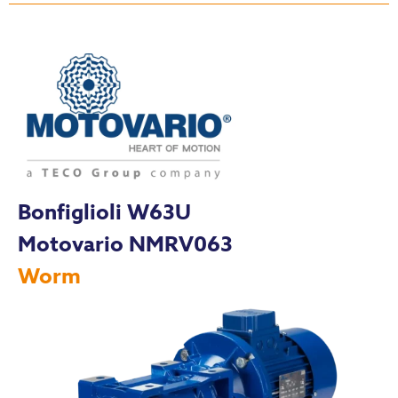
Bonfiglioli W63U
Motovario NMRV063
Worm