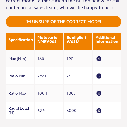
correct model, either click on the button below or call
our technical sales team, who will be happy to help.
I'M UNSURE OF THE CORRECT MODEL
Motovario
Bonfiglioli
Additional
Specification
NMRV063
W63U
Information
Max (Nm)
160
190
Ratio Min
7:5:1
7:1
Ratio Max
100:1
100:1
Radial Load
6270
5000
(N)