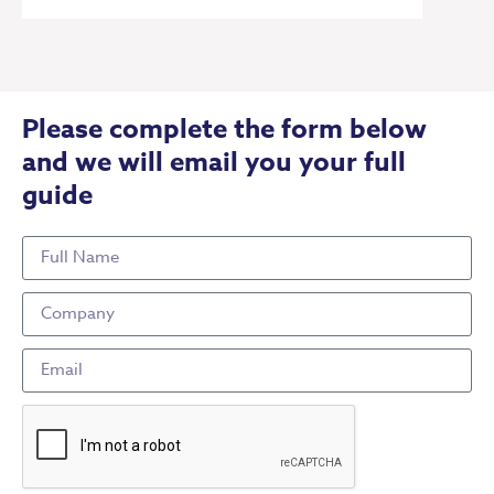
Please complete the form below
and we will email you your full
guide