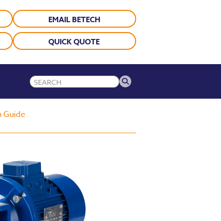
EMAIL BETECH
QUICK QUOTE
n Guide