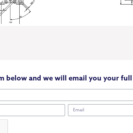
m below and we will email you your full