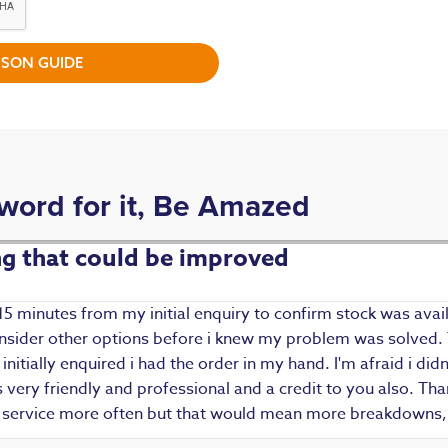
SON GUIDE
 word for it, Be Amazed
ing that could be improved
15 minutes from my initial enquiry to confirm stock was avail
 consider other options before i knew my problem was solved.
i initially enquired i had the order in my hand. I'm afraid i d
ery friendly and professional and a credit to you also. Thank
r service more often but that would mean more breakdowns, 