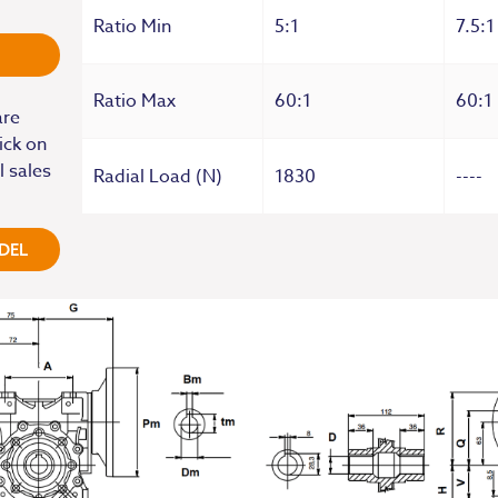
Ratio Min
5:1
7.5:1
Ratio Max
60:1
60:1
are
ick on
l sales
Radial Load (N)
1830
----
DEL