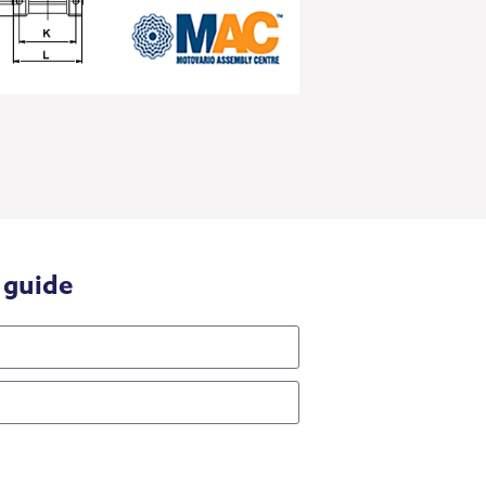
 guide