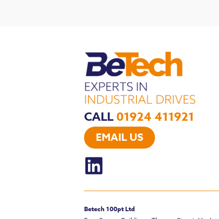
CALL
01924 411921
EMAIL US
Betech 100pt Ltd