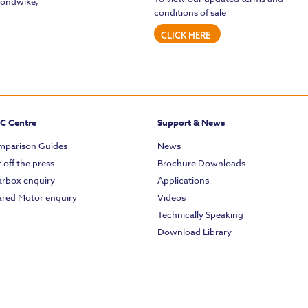
mondwike,
conditions of sale
CLICK HERE
C Centre
Support & News
parison Guides
News
 off the press
Brochure Downloads
rbox enquiry
Applications
red Motor enquiry
Videos
Technically Speaking
Download Library