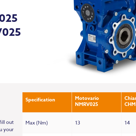
 025
V025
Motovario
Chiar
Specification
NMRV025
CHM
ill out
Max (Nm)
13
14
u your