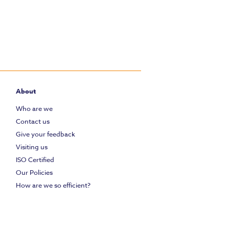
About
Who are we
Contact us
Give your feedback
Visiting us
ISO Certified
Our Policies
How are we so efficient?