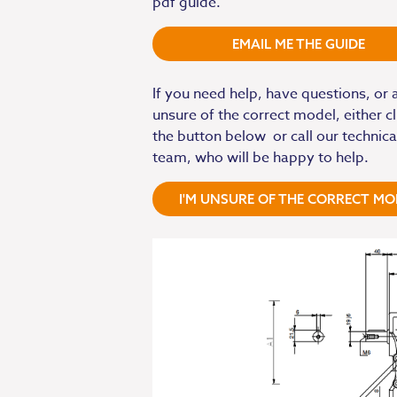
pdf guide.
EMAIL ME THE GUIDE
If you need help, have questions, or 
unsure of the correct model, either cl
the button below or call our technica
team, who will be happy to help.
I'M UNSURE OF THE CORRECT MO