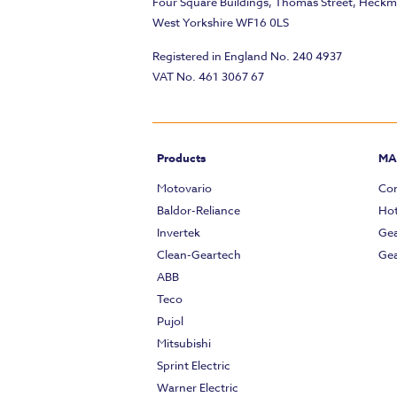
Four Square Buildings, Thomas Street, Heck
West Yorkshire WF16 0LS
Registered in England No. 240 4937
VAT No. 461 3067 67
Products
MA
Motovario
Com
Baldor-Reliance
Hot
Invertek
Gea
Clean-Geartech
Gea
ABB
Teco
Pujol
Mitsubishi
Sprint Electric
Warner Electric