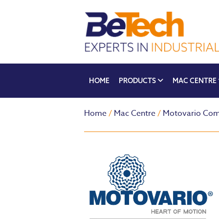
HOME
PRODUCTS
MAC CENTRE
Home
/
Mac Centre
/
Motovario Com