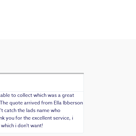
Exceptional se
Richard - Rewind cus
able to collect which was a great
Exceptional service as
 The quote arrived from Ella Ibberson
assured of fast, know
idn't catch the lads name who
hesitate in recommend
 you for the excellent service, i
which i don't want!