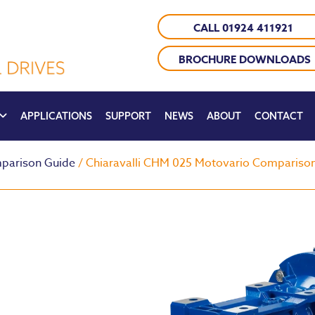
CALL 01924 411921
BROCHURE DOWNLOADS
APPLICATIONS
SUPPORT
NEWS
ABOUT
CONTACT
parison Guide
/ Chiaravalli CHM 025 Motovario Compariso