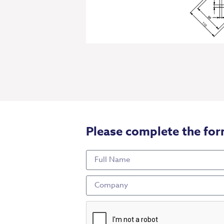
Please complete the for