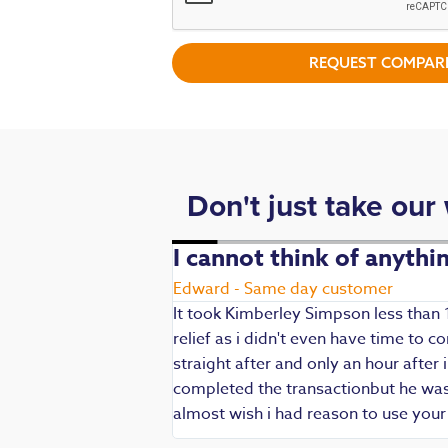
REQUEST COMPARI
Don't just take our
. Fast,
I cannot think of anyth
Edward - Same day customer
It took Kimberley Simpson less than 
relief as i didn't even have time to
die being my main
straight after and only an hour after 
 are always well
completed the transactionbut he was v
iendly and
almost wish i had reason to use you