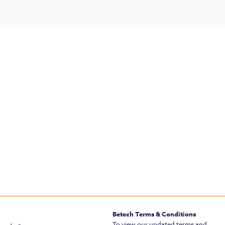
Betech Terms & Conditions
To view our updated terms and