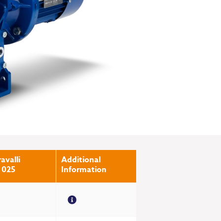
avalli
Additional
 025
Information