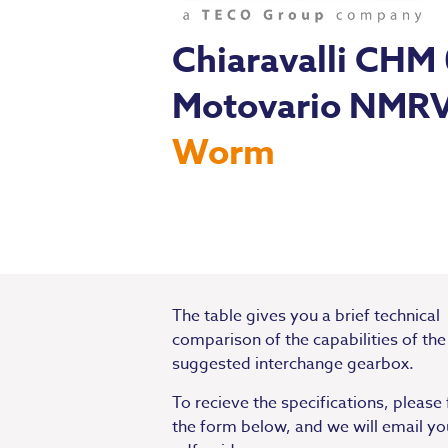
Chiaravalli CHM
Motovario NMR
Worm
The table gives you a brief technical
comparison of the capabilities of the
suggested interchange gearbox.
To recieve the specifications, please f
the form below, and we will email yo