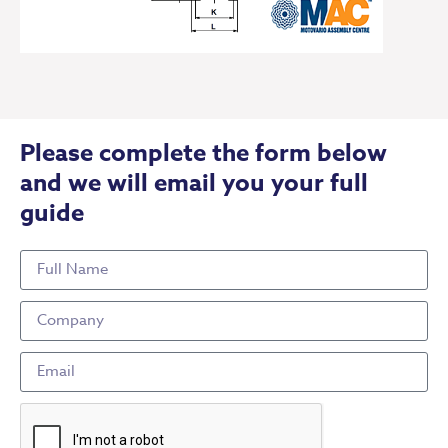
Please complete the form below
and we will email you your full
guide