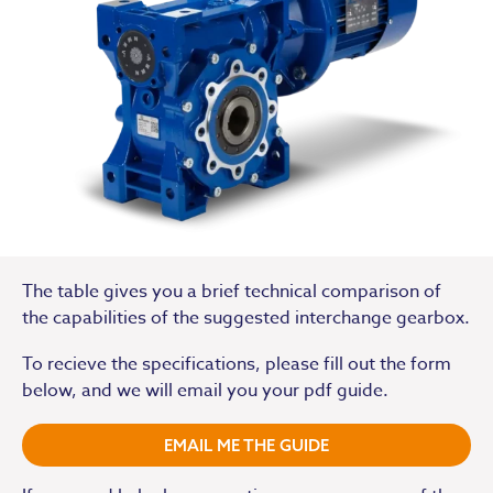
The table gives you a brief technical comparison of
the capabilities of the suggested interchange gearbox.
To recieve the specifications, please fill out the form
below, and we will email you your pdf guide.
EMAIL ME THE GUIDE