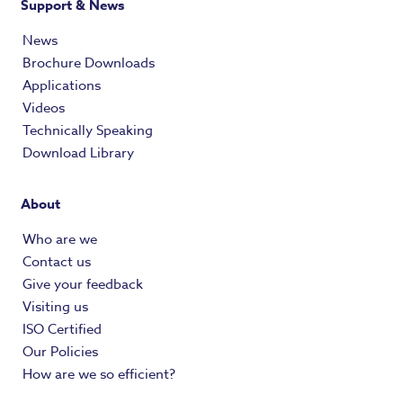
Support & News
News
Brochure Downloads
Applications
Videos
Technically Speaking
Download Library
About
Who are we
Contact us
Give your feedback
Visiting us
ISO Certified
Our Policies
How are we so efficient?