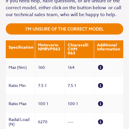
If you need help, have questions, or are unsure of the
correct model, either click on the button below or call
our technical sales team, who will be happy to help.
I'M UNSURE OF THE CORRECT MODEL
Motovario
Chiaravalli
Additional
Specification
NMRVP063
CHM
Information
063
Max (Nm)
160
164
Ratio Min
7.5:1
7.5:1
Ratio Max
100:1
100:1
Radial Load
6270
----
(N)