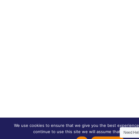
We use cookies to ensure that we give you the best experience 
continue to use this site we will assume that you are h
Need He