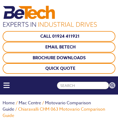
CALL 01924 411921
EMAIL BETECH
BROCHURE DOWNLOADS
QUICK QUOTE
Home
/
Mac Centre
/
Motovario Comparison
Guide
/ Chiaravalli CHM 063 Motovario Comparison
Guide