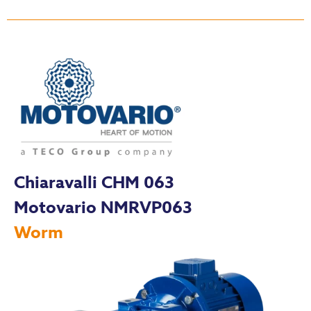
Chiaravalli CHM 063
Motovario NMRVP063
Worm