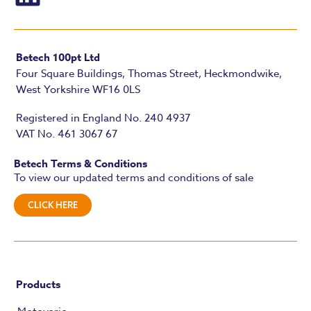
Betech 100pt Ltd
Four Square Buildings, Thomas Street, Heckmondwike,
West Yorkshire WF16 0LS
Registered in England No. 240 4937
VAT No. 461 3067 67
Betech Terms & Conditions
To view our updated terms and conditions of sale
CLICK HERE
Products