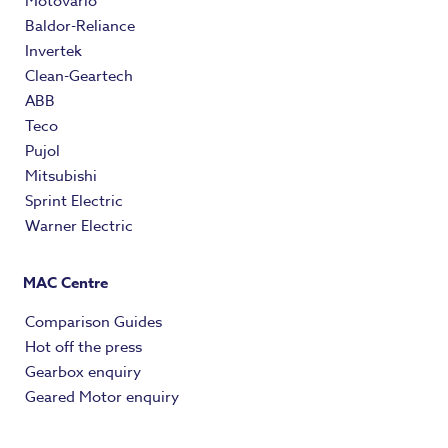
Motovario
Baldor-Reliance
Invertek
Clean-Geartech
ABB
Teco
Pujol
Mitsubishi
Sprint Electric
Warner Electric
MAC Centre
Comparison Guides
Hot off the press
Gearbox enquiry
Geared Motor enquiry