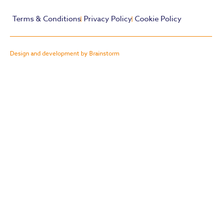
Terms & Conditions
Privacy Policy
Cookie Policy
Design and development by Brainstorm