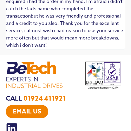
enquired i had the order in my hand. I'm afraid i didn't
catch the lads name who completed the
transactionbut he was very friendly and professional
and a credit to you also. Thank you for the excellent
service, i almost wish i had reason to use your service
more often but that would mean more breakdowns,
which i don't want!
CALL
01924 411921
EMAIL US