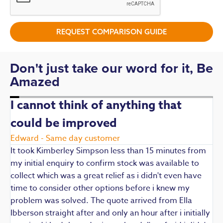
REQUEST COMPARISON GUIDE
Don't just take our word for it, Be
Amazed
I cannot think of anything that
could be improved
R
E
Edward - Same day customer
t
It took Kimberley Simpson less than 15 minutes from
t
my initial enquiry to confirm stock was available to
k
collect which was a great relief as i didn't even have
q
time to consider other options before i knew my
w
problem was solved. The quote arrived from Ella
F
Ibberson straight after and only an hour after i initially