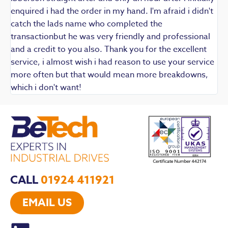
enquired i had the order in my hand. I'm afraid i didn't
catch the lads name who completed the
transactionbut he was very friendly and professional
and a credit to you also. Thank you for the excellent
service, i almost wish i had reason to use your service
more often but that would mean more breakdowns,
which i don't want!
CALL
01924 411921
EMAIL US