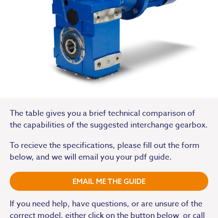
The table gives you a brief technical comparison of
the capabilities of the suggested interchange gearbox.
To recieve the specifications, please fill out the form
below, and we will email you your pdf guide.
EMAIL ME THE GUIDE
If you need help, have questions, or are unsure of the
correct model, either click on the button below or call