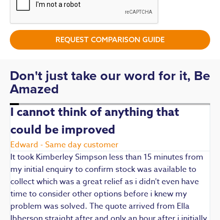
REQUEST COMPARISON GUIDE
Don't just take our word for it, Be
Amazed
I cannot think of anything that
could be improved
R
E
Edward - Same day customer
t
It took Kimberley Simpson less than 15 minutes from
t
my initial enquiry to confirm stock was available to
k
collect which was a great relief as i didn't even have
q
time to consider other options before i knew my
w
problem was solved. The quote arrived from Ella
F
Ibberson straight after and only an hour after i initially