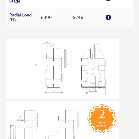
Stage
Radial Load
6000
5246
(N)