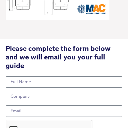
Please complete the form below
and we will email you your full
guide