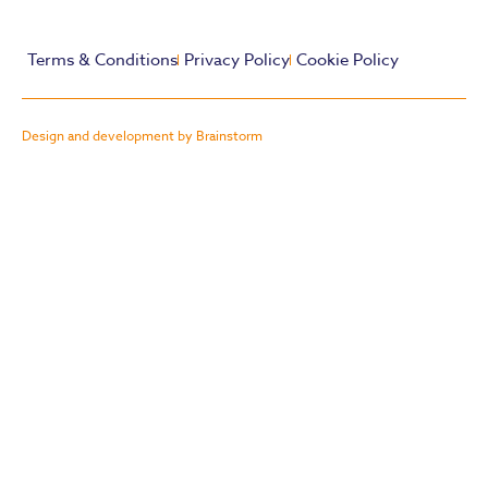
Terms & Conditions
Privacy Policy
Cookie Policy
Design and development by Brainstorm