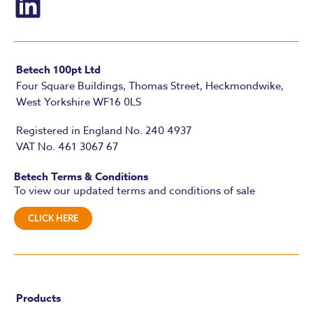
Betech 100pt Ltd
Four Square Buildings, Thomas Street, Heckmondwike,
West Yorkshire WF16 0LS
Registered in England No. 240 4937
VAT No. 461 3067 67
Betech Terms & Conditions
To view our updated terms and conditions of sale
CLICK HERE
Products