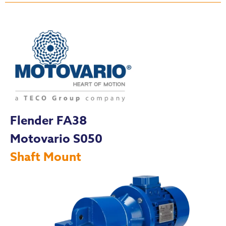
Flender FA38
Motovario S050
Shaft Mount