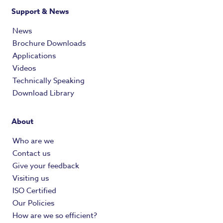
Support & News
News
Brochure Downloads
Applications
Videos
Technically Speaking
Download Library
About
Who are we
Contact us
Give your feedback
Visiting us
ISO Certified
Our Policies
How are we so efficient?