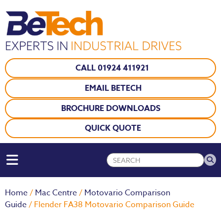
CALL 01924 411921
EMAIL BETECH
BROCHURE DOWNLOADS
QUICK QUOTE
Home
/
Mac Centre
/
Motovario Comparison
Guide
/ Flender FA38 Motovario Comparison Guide