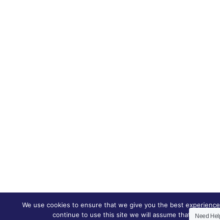
We use cookies to ensure that we give you the best experience 
continue to use this site we will assume that you are h
Need He