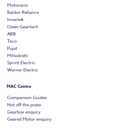
Motovario
Baldor-Reliance
Invertek
Clean-Geartech
ABB
Teco
Pujol
Mitsubishi
Sprint Electric
Warner Electric
MAC Centre
Comparison Guides
Hot off the press
Gearbox enquiry
Geared Motor enquiry