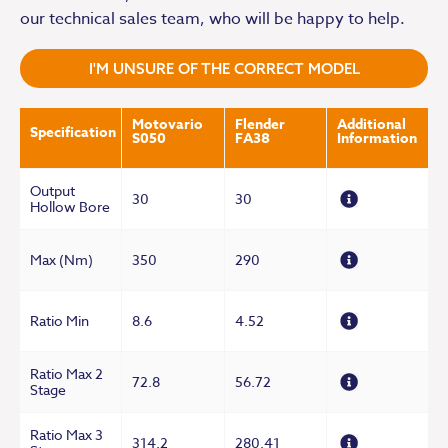
our technical sales team, who will be happy to help.
I'M UNSURE OF THE CORRECT MODEL
Motovario
Flender
Additional
Specification
S050
FA38
Information
Output
30
30
Hollow Bore
Max (Nm)
350
290
Ratio Min
8.6
4.52
Ratio Max 2
72.8
56.72
Stage
Ratio Max 3
314.2
280.41