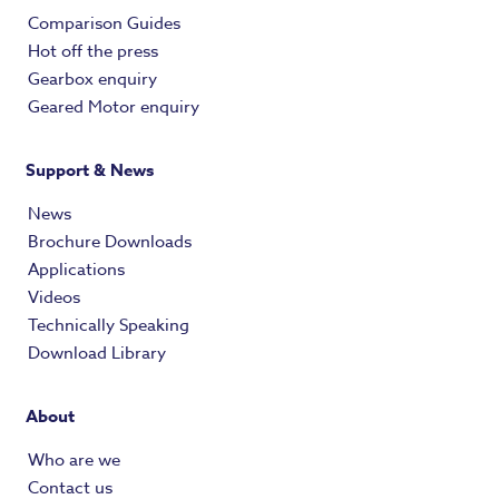
Comparison Guides
Hot off the press
Gearbox enquiry
Geared Motor enquiry
Support & News
News
Brochure Downloads
Applications
Videos
Technically Speaking
Download Library
About
Who are we
Contact us