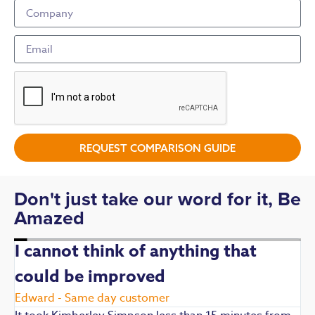
REQUEST COMPARISON GUIDE
Don't just take our word for it, Be
Amazed
I cannot think of anything that
could be improved
R
E
Edward - Same day customer
t