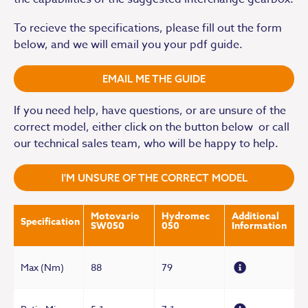
To recieve the specifications, please fill out the form
below, and we will email you your pdf guide.
EMAIL ME THE GUIDE
If you need help, have questions, or are unsure of the
correct model, either click on the button below or call
our technical sales team, who will be happy to help.
I'M UNSURE OF THE CORRECT MODEL
Motovario
Hydromec
Additional
Specification
SW050
050
Information
Max (Nm)
88
79