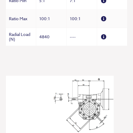
Ratio Min
5:1
7:1
Ratio Max
100:1
100:1
Radial Load
4840
----
(N)