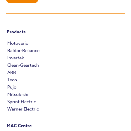
Products
Motovario
Baldor-Reliance
Invertek
Clean-Geartech
ABB
Teco
Pujol
Mitsubishi
Sprint Electric
Warner Electric
MAC Centre