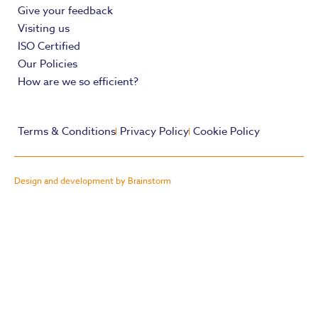
Give your feedback
Visiting us
ISO Certified
Our Policies
How are we so efficient?
Terms & Conditions
Privacy Policy
Cookie Policy
Design and development by Brainstorm