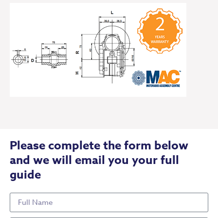
Please complete the form below
and we will email you your full
guide