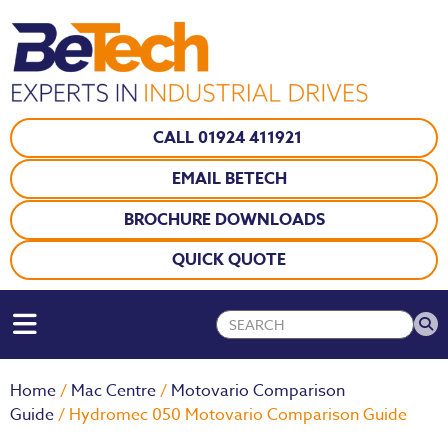
CALL 01924 411921
EMAIL BETECH
BROCHURE DOWNLOADS
QUICK QUOTE
Home
/
Mac Centre
/
Motovario Comparison
Guide
/ Hydromec 050 Motovario Comparison Guide