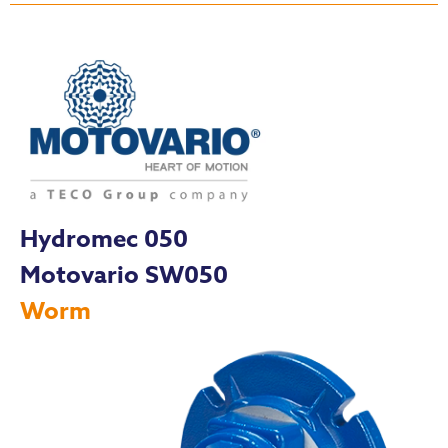
Hydromec 050
Motovario SW050
Worm