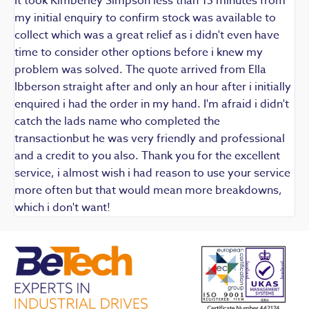
It took Kimberley Simpson less than 15 minutes from
t
my initial enquiry to confirm stock was available to
k
collect which was a great relief as i didn't even have
q
time to consider other options before i knew my
w
problem was solved. The quote arrived from Ella
F
Ibberson straight after and only an hour after i initially
enquired i had the order in my hand. I'm afraid i didn't
catch the lads name who completed the
transactionbut he was very friendly and professional
and a credit to you also. Thank you for the excellent
service, i almost wish i had reason to use your service
more often but that would mean more breakdowns,
which i don't want!