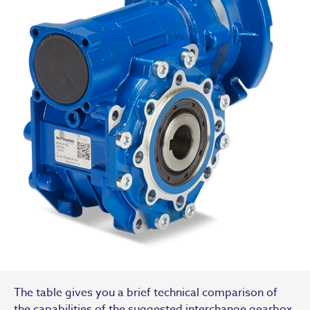
The table gives you a brief technical comparison of
the capabilities of the suggested interchange gearbox.