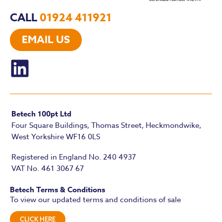
CALL
01924 411921
EMAIL US
Betech 100pt Ltd
Four Square Buildings, Thomas Street, Heckmondwike,
West Yorkshire WF16 0LS
Registered in England No. 240 4937
VAT No. 461 3067 67
Betech Terms & Conditions
To view our updated terms and conditions of sale
CLICK HERE