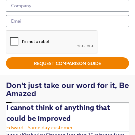
REQUEST COMPARISON GUIDE
Don't just take our word for it, Be
Amazed
I cannot think of anything that
could be improved
R
E
Edward - Same day customer
t