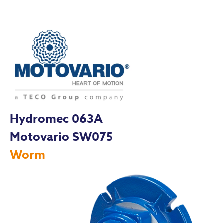
Hydromec 063A
Motovario SW075
Worm