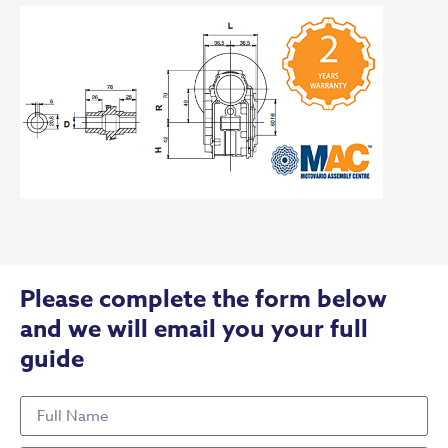
Please complete the form below
and we will email you your full
guide