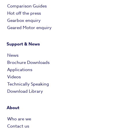
Comparison Guides
Hot off the press
Gearbox enquiry
Geared Motor enquiry
Support & News
News
Brochure Downloads
Applications
Videos
Technically Speaking
Download Library
About
Who are we
Contact us