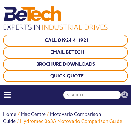
CALL 01924 411921
EMAIL BETECH
BROCHURE DOWNLOADS
QUICK QUOTE
Home
/
Mac Centre
/
Motovario Comparison
Guide
/ Hydromec 063A Motovario Comparison Guide