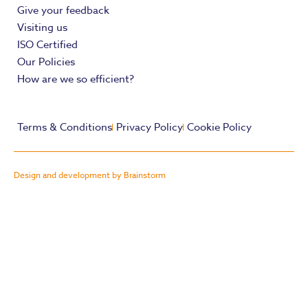
Give your feedback
Visiting us
ISO Certified
Our Policies
How are we so efficient?
Terms & Conditions
Privacy Policy
Cookie Policy
Design and development by Brainstorm