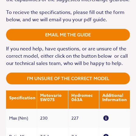
To recieve the specifications, please fill out the form
below, and we will email you your pdf guide.
EMAIL ME THE GUIDE
If you need help, have questions, or are unsure of the
correct model, either click on the button below or call
our technical sales team, who will be happy to help.
I'M UNSURE OF THE CORRECT MODEL
Motovario
Hydromec
Additional
Specification
SW075
063A
Information
Max (Nm)
230
227