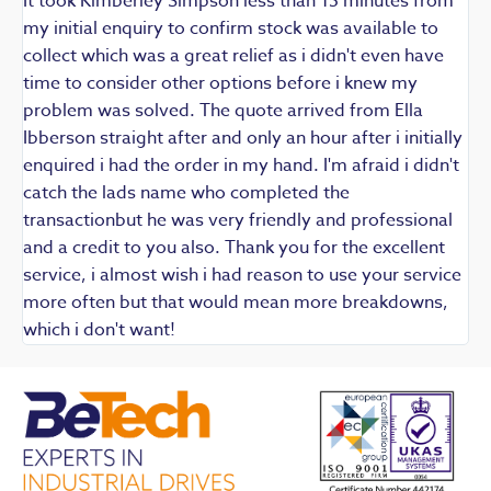
It took Kimberley Simpson less than 15 minutes from
t
my initial enquiry to confirm stock was available to
k
collect which was a great relief as i didn't even have
q
time to consider other options before i knew my
w
problem was solved. The quote arrived from Ella
F
Ibberson straight after and only an hour after i initially
enquired i had the order in my hand. I'm afraid i didn't
catch the lads name who completed the
transactionbut he was very friendly and professional
and a credit to you also. Thank you for the excellent
service, i almost wish i had reason to use your service
more often but that would mean more breakdowns,
which i don't want!