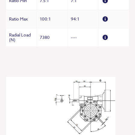
Ratio Min
7.5:1
7:1
Ratio Max
100:1
94:1
Radial Load
7380
----
(N)