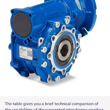
The table gives you a brief technical comparison of
the capabilities of the suggested interchange gearbox.