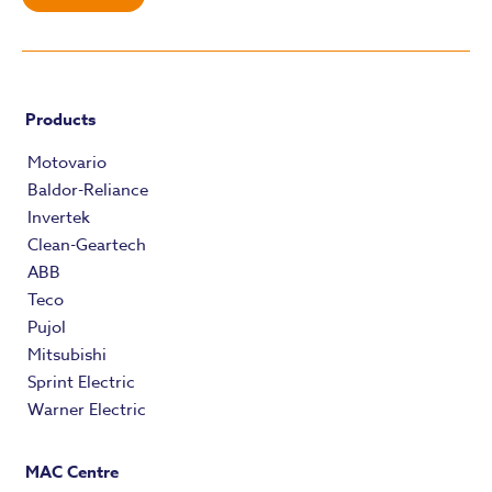
Products
Motovario
Baldor-Reliance
Invertek
Clean-Geartech
ABB
Teco
Pujol
Mitsubishi
Sprint Electric
Warner Electric
MAC Centre