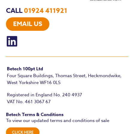
CALL
01924 411921
EMAIL US
Betech 100pt Ltd
Four Square Buildings, Thomas Street, Heckmondwike,
West Yorkshire WF16 0LS
Registered in England No. 240 4937
VAT No. 461 3067 67
Betech Terms & Conditions
To view our updated terms and conditions of sale
CLICK HERE