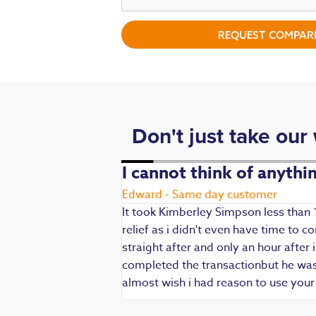
REQUEST COMPARI
Don't just take our
. Fast,
I cannot think of anyth
Edward - Same day customer
It took Kimberley Simpson less than 
relief as i didn't even have time to
die being my main
straight after and only an hour after 
 are always well
completed the transactionbut he was v
iendly and
almost wish i had reason to use you