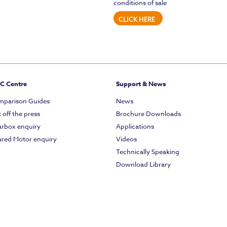
conditions of sale
CLICK HERE
C Centre
Support & News
parison Guides
News
 off the press
Brochure Downloads
rbox enquiry
Applications
red Motor enquiry
Videos
Technically Speaking
Download Library