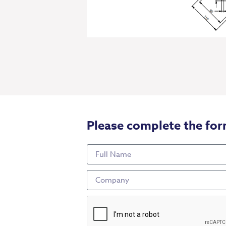
Please complete the for