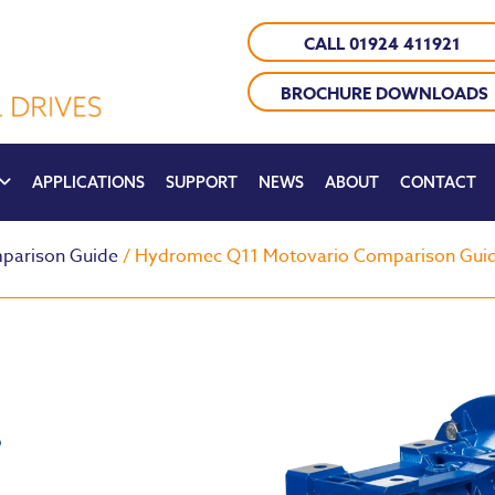
CALL 01924 411921
BROCHURE DOWNLOADS
APPLICATIONS
SUPPORT
NEWS
ABOUT
CONTACT
parison Guide
/ Hydromec Q11 Motovario Comparison Gui