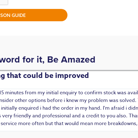
SON GUIDE
 word for it, Be Amazed
ing that could be improved
15 minutes from my initial enquiry to confirm stock was avail
 consider other options before i knew my problem was solved.
i initially enquired i had the order in my hand. I'm afraid i d
ery friendly and professional and a credit to you also. Thank
r service more often but that would mean more breakdowns, 