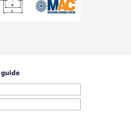
 guide