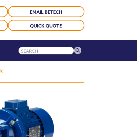
EMAIL BETECH
QUICK QUOTE
de