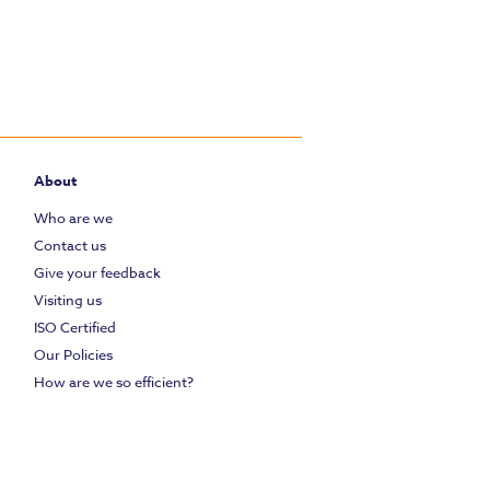
About
Who are we
Contact us
Give your feedback
Visiting us
ISO Certified
Our Policies
How are we so efficient?