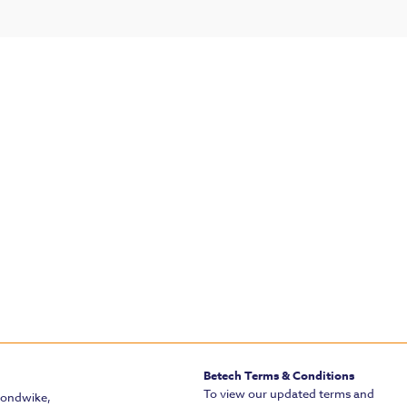
Betech Terms & Conditions
To view our updated terms and
mondwike,