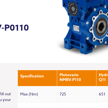
V-P0110
Motovario
Hyd
Specification
NMRV-P110
Q11
ill out
Max (Nm)
725
651
u your