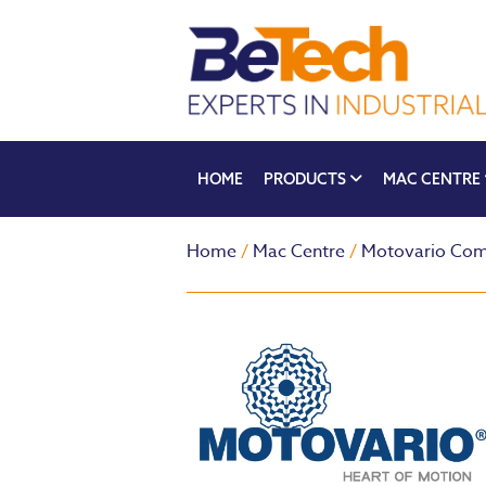
HOME
PRODUCTS
MAC CENTRE
Home
/
Mac Centre
/
Motovario Com