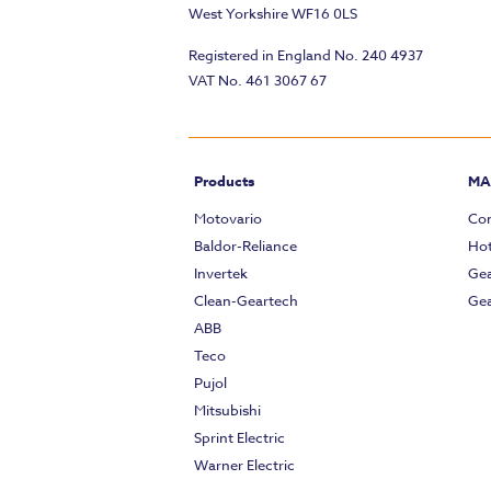
West Yorkshire WF16 0LS
Registered in England No. 240 4937
VAT No. 461 3067 67
Products
MA
Motovario
Com
Baldor-Reliance
Hot
Invertek
Gea
Clean-Geartech
Gea
ABB
Teco
Pujol
Mitsubishi
Sprint Electric
Warner Electric