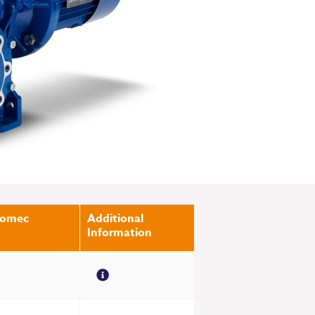
romec
Additional
Information