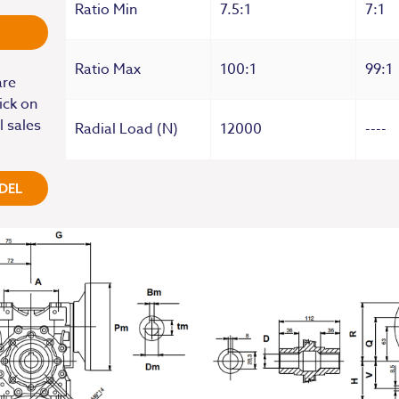
Ratio Min
7.5:1
7:1
Ratio Max
100:1
99:1
are
ick on
l sales
Radial Load (N)
12000
----
DEL