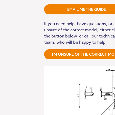
EMAIL ME THE GUIDE
If you need help, have questions, or 
unsure of the correct model, either cl
the button below or call our technica
team, who will be happy to help.
I'M UNSURE OF THE CORRECT MO