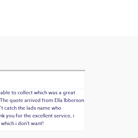
Exceptional se
Richard - Rewind cus
able to collect which was a great
Exceptional service as
 The quote arrived from Ella Ibberson
assured of fast, know
idn't catch the lads name who
hesitate in recommend
 you for the excellent service, i
which i don't want!