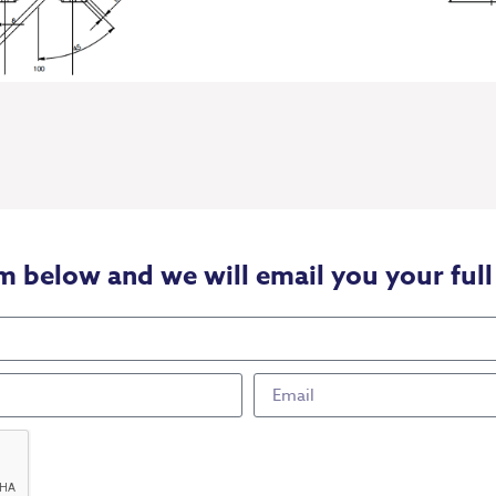
m below and we will email you your full