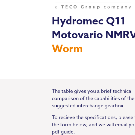
Hydromec Q11
Motovario NMR
Worm
The table gives you a brief technical
comparison of the capabilities of the
suggested interchange gearbox.
To recieve the specifications, please f
the form below, and we will email yo
pdf guide.