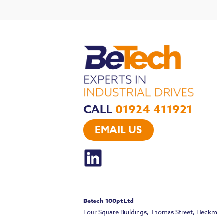
CALL
01924 411921
EMAIL US
Betech 100pt Ltd
Four Square Buildings, Thomas Street, Heck