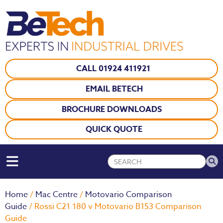
CALL 01924 411921
EMAIL BETECH
BROCHURE DOWNLOADS
QUICK QUOTE
Home
/
Mac Centre
/
Motovario Comparison
Guide
/ Rossi C21 180 v Motovario B153 Comparison
Guide