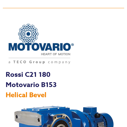
Rossi C21 180
Motovario B153
Helical Bevel