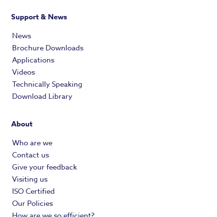
Support & News
News
Brochure Downloads
Applications
Videos
Technically Speaking
Download Library
About
Who are we
Contact us
Give your feedback
Visiting us
ISO Certified
Our Policies
How are we so efficient?