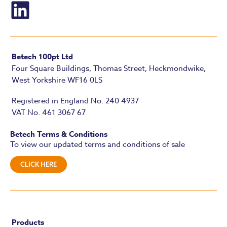
Betech 100pt Ltd
Four Square Buildings, Thomas Street, Heckmondwike,
West Yorkshire WF16 0LS
Registered in England No. 240 4937
VAT No. 461 3067 67
Betech Terms & Conditions
To view our updated terms and conditions of sale
CLICK HERE
Products