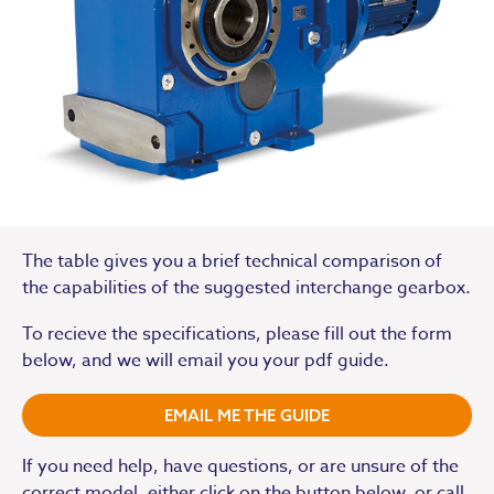
The table gives you a brief technical comparison of
the capabilities of the suggested interchange gearbox.
To recieve the specifications, please fill out the form
below, and we will email you your pdf guide.
EMAIL ME THE GUIDE
If you need help, have questions, or are unsure of the
correct model, either click on the button below or call