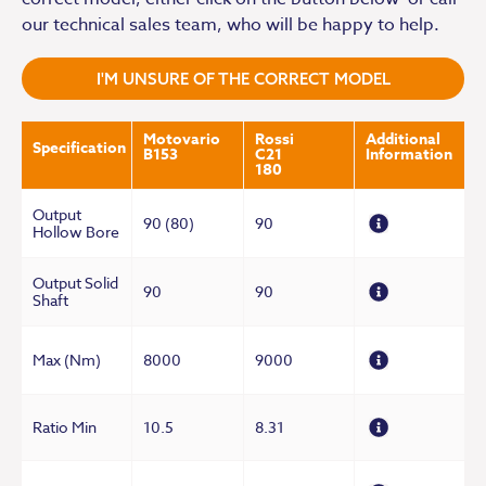
our technical sales team, who will be happy to help.
I'M UNSURE OF THE CORRECT MODEL
Motovario
Rossi
Additional
Specification
B153
C21
Information
180
Output
90 (80)
90
Hollow Bore
Output Solid
90
90
Shaft
Max (Nm)
8000
9000
Ratio Min
10.5
8.31