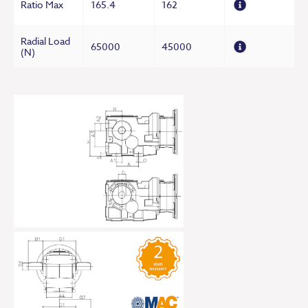
Ratio Max
165.4
162
Radial Load
65000
45000
(N)