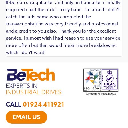
Ibberson straight after and only an hour after i initially
enquired i had the order in my hand. I'm afraid i didn't
catch the lads name who completed the
transactionbut he was very friendly and professional
and a credit to you also. Thank you for the excellent
service, i almost wish i had reason to use your service
more often but that would mean more breakdowns,
which i don't want!
CALL
01924 411921
EMAIL US