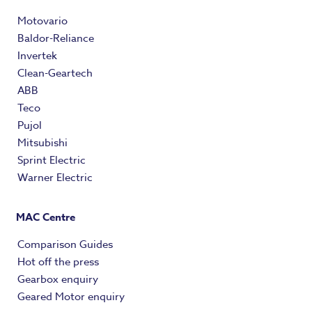
Motovario
Baldor-Reliance
Invertek
Clean-Geartech
ABB
Teco
Pujol
Mitsubishi
Sprint Electric
Warner Electric
MAC Centre
Comparison Guides
Hot off the press
Gearbox enquiry
Geared Motor enquiry