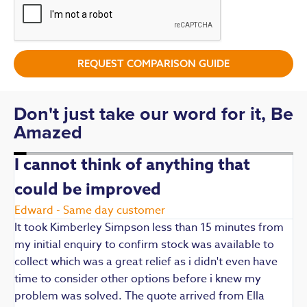
REQUEST COMPARISON GUIDE
Don't just take our word for it, Be
Amazed
I cannot think of anything that
could be improved
R
E
Edward - Same day customer
t
It took Kimberley Simpson less than 15 minutes from
t
my initial enquiry to confirm stock was available to
k
collect which was a great relief as i didn't even have
q
time to consider other options before i knew my
w
problem was solved. The quote arrived from Ella
F