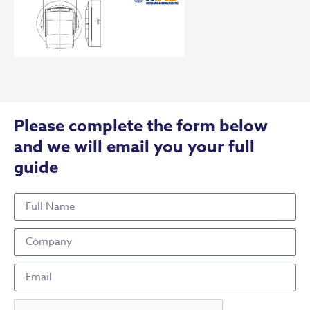
Please complete the form below
and we will email you your full
guide