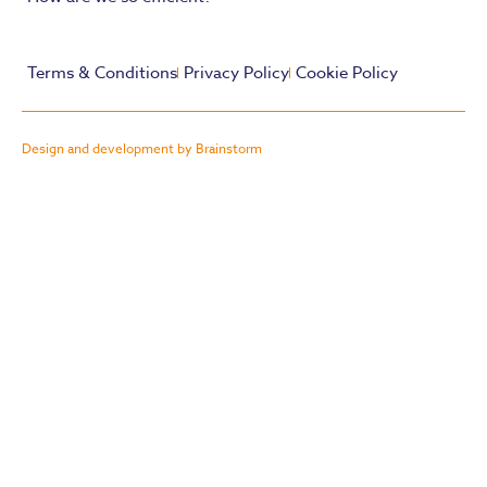
Terms & Conditions
Privacy Policy
Cookie Policy
Design and development by Brainstorm