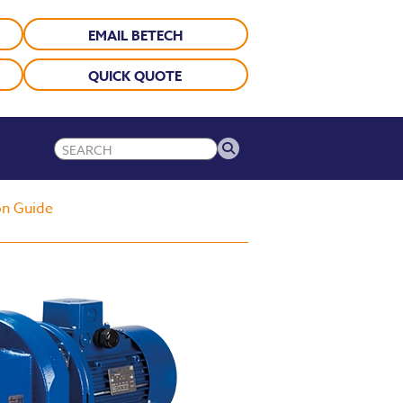
EMAIL BETECH
QUICK QUOTE
on Guide