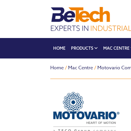
HOME
PRODUCTS
MAC CENTRE
Home
/
Mac Centre
/
Motovario Com