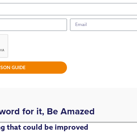
SON GUIDE
 word for it, Be Amazed
ing that could be improved