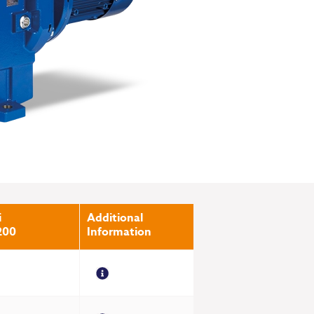
i
Additional
200
Information