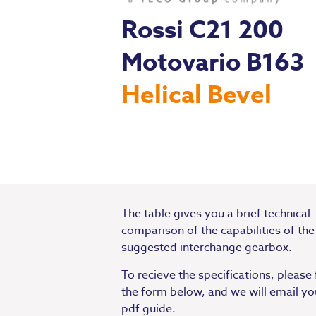
Rossi C21 200
Motovario B163
Helical Bevel
The table gives you a brief technical
comparison of the capabilities of the
suggested interchange gearbox.
To recieve the specifications, please f
the form below, and we will email yo
pdf guide.