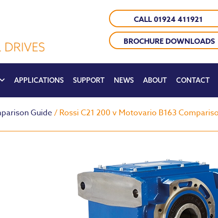
CALL 01924 411921
BROCHURE DOWNLOADS
APPLICATIONS
SUPPORT
NEWS
ABOUT
CONTACT
parison Guide
/ Rossi C21 200 v Motovario B163 Comparis