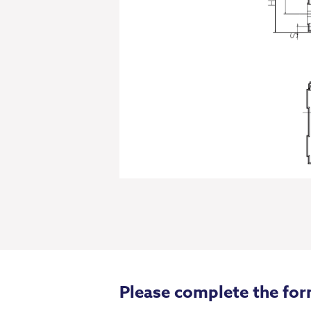
Please complete the for