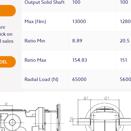
Output Solid Shaft
100
100
Max (Nm)
13000
1280
are
ick on
Ratio Min
8.89
20.5
l sales
Ratio Max
154.83
151
DEL
Radial Load (N)
65000
560