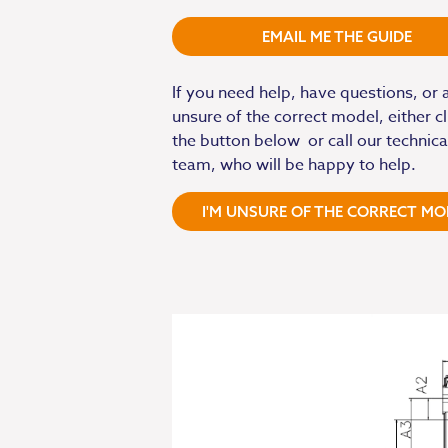
EMAIL ME THE GUIDE
If you need help, have questions, or 
unsure of the correct model, either cl
the button below or call our technica
team, who will be happy to help.
I'M UNSURE OF THE CORRECT MO