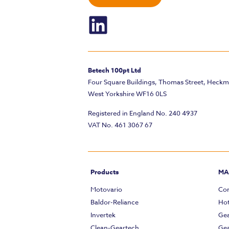
Betech 100pt Ltd
Four Square Buildings, Thomas Street, Heck
West Yorkshire WF16 0LS
Registered in England No. 240 4937
VAT No. 461 3067 67
Products
MA
Motovario
Com
Baldor-Reliance
Hot
Invertek
Gea
Clean-Geartech
Gea