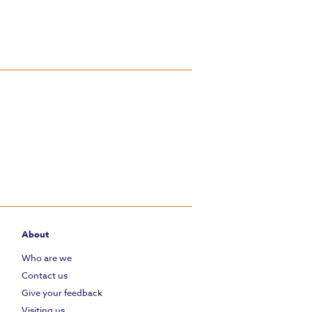
About
Who are we
Contact us
Give your feedback
Visiting us