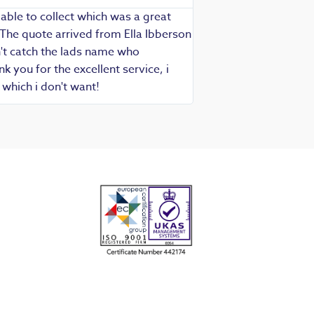
able to collect which was a great
Exceptional service as
 The quote arrived from Ella Ibberson
assured of fast, know
idn't catch the lads name who
hesitate in recommend
 you for the excellent service, i
which i don't want!