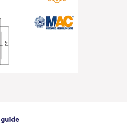
 guide