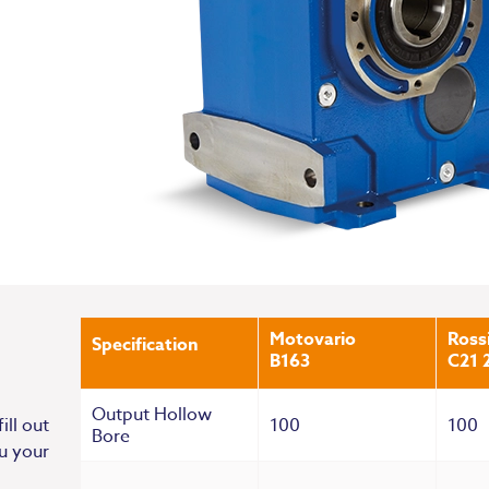
Motovario
Ross
Specification
B163
C21 
Output Hollow
100
100
ill out
Bore
u your