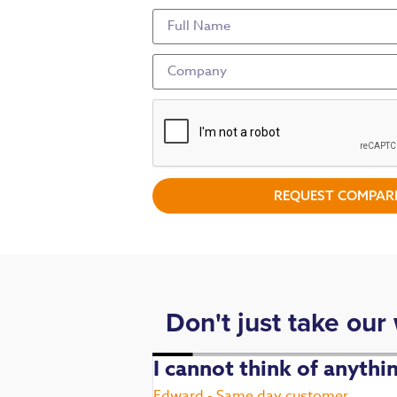
REQUEST COMPARI
Don't just take our
. Fast,
I cannot think of anyth
Edward - Same day customer