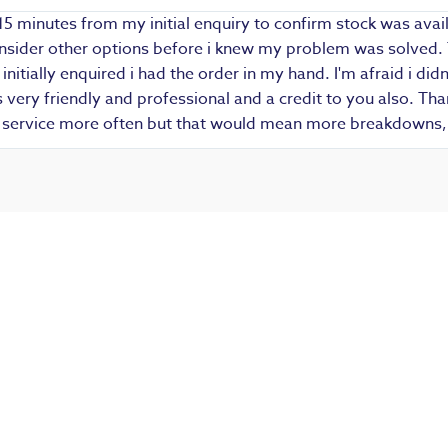
15 minutes from my initial enquiry to confirm stock was avail
 consider other options before i knew my problem was solved.
i initially enquired i had the order in my hand. I'm afraid i d
ery friendly and professional and a credit to you also. Thank
r service more often but that would mean more breakdowns, 