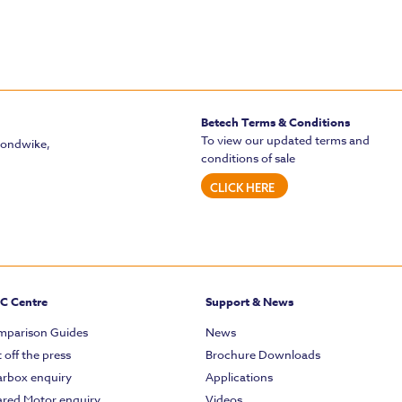
Betech Terms & Conditions
To view our updated terms and
mondwike,
conditions of sale
CLICK HERE
C Centre
Support & News
parison Guides
News
 off the press
Brochure Downloads
rbox enquiry
Applications
red Motor enquiry
Videos