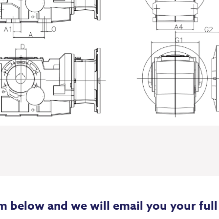
m below and we will email you your full