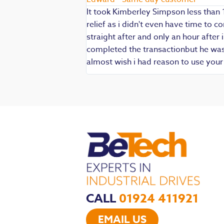
It took Kimberley Simpson less than 
relief as i didn't even have time to
die being my main
straight after and only an hour after 
 are always well
completed the transactionbut he was v
iendly and
almost wish i had reason to use you
CALL
01924 411921
EMAIL US