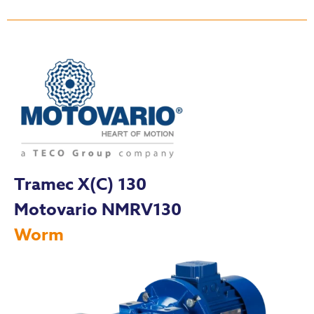
Tramec X(C) 130
Motovario NMRV130
Worm