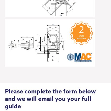
Please complete the form below
and we will email you your full
guide