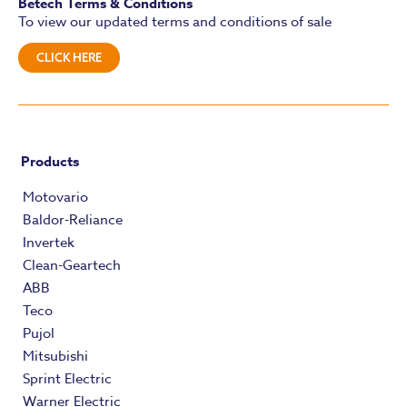
Betech Terms & Conditions
To view our updated terms and conditions of sale
CLICK HERE
Products
Motovario
Baldor-Reliance
Invertek
Clean-Geartech
ABB
Teco
Pujol
Mitsubishi
Sprint Electric
Warner Electric