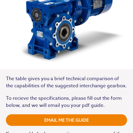
The table gives you a brief technical comparison of
the capabilities of the suggested interchange gearbox.
To recieve the specifications, please fill out the form
below, and we will email you your pdf guide.
EMAIL ME THE GUIDE