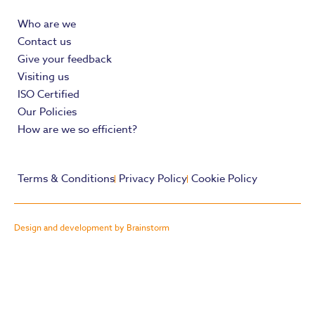
Who are we
Contact us
Give your feedback
Visiting us
ISO Certified
Our Policies
How are we so efficient?
Terms & Conditions
Privacy Policy
Cookie Policy
Design and development by Brainstorm