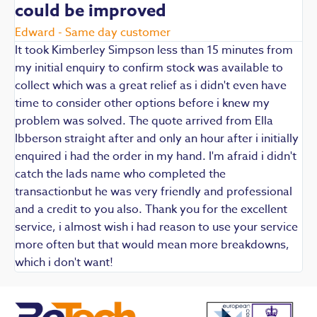
could be improved
R
E
Edward - Same day customer
t
It took Kimberley Simpson less than 15 minutes from
t
my initial enquiry to confirm stock was available to
k
collect which was a great relief as i didn't even have
q
time to consider other options before i knew my
w
problem was solved. The quote arrived from Ella
F
Ibberson straight after and only an hour after i initially
enquired i had the order in my hand. I'm afraid i didn't
catch the lads name who completed the
transactionbut he was very friendly and professional
and a credit to you also. Thank you for the excellent
service, i almost wish i had reason to use your service
more often but that would mean more breakdowns,
which i don't want!