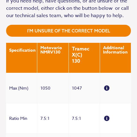
If you need help, have questions, or are unsure of the
correct model, either click on the button below or call
our technical sales team, who will be happy to help.
I'M UNSURE OF THE CORRECT MODEL
Motovario
Additional
Tramec
Specification
NMRV130
Information
X(C)
130
Max (Nm)
1050
1047
Ratio Min
7.5:1
7.5:1