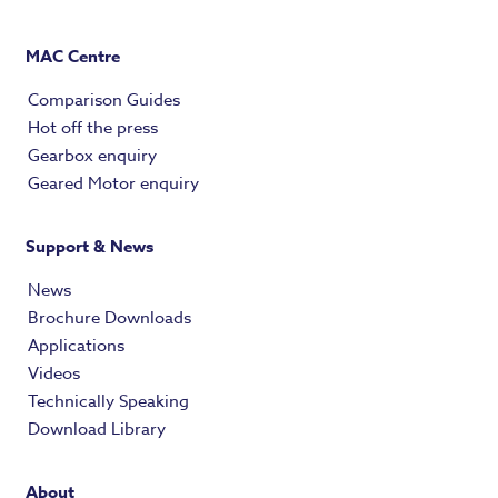
MAC Centre
Comparison Guides
Hot off the press
Gearbox enquiry
Geared Motor enquiry
Support & News
News
Brochure Downloads
Applications
Videos
Technically Speaking
Download Library
About