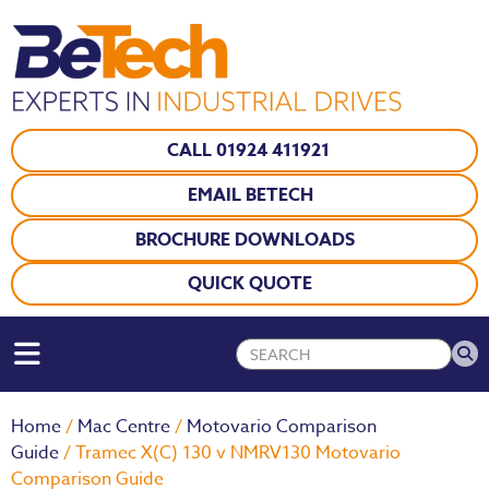
CALL 01924 411921
EMAIL BETECH
BROCHURE DOWNLOADS
QUICK QUOTE
Home
/
Mac Centre
/
Motovario Comparison
Guide
/ Tramec X(C) 130 v NMRV130 Motovario
Comparison Guide