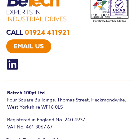
CALL
01924 411921
EMAIL US
Betech 100pt Ltd
Four Square Buildings, Thomas Street, Heckmondwike,
West Yorkshire WF16 0LS
Registered in England No. 240 4937
VAT No. 461 3067 67