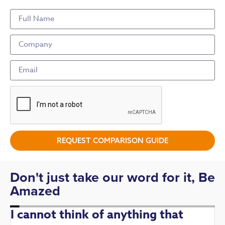
REQUEST COMPARISON GUIDE
Don't just take our word for it, Be
Amazed
I cannot think of anything that