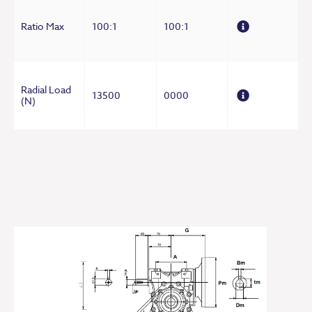
Ratio Max
100:1
100:1
Radial Load
13500
0000
(N)