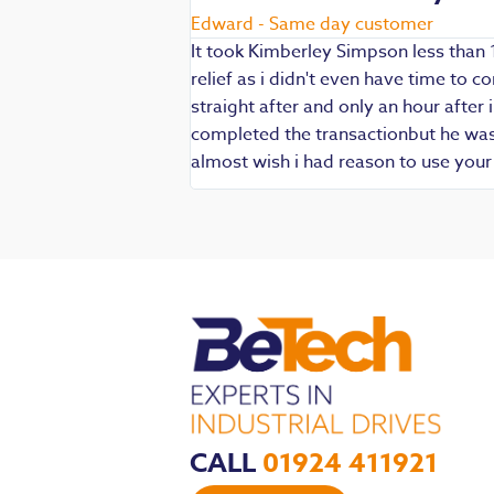
Edward - Same day customer
It took Kimberley Simpson less than 
relief as i didn't even have time to
die being my main
straight after and only an hour after 
 are always well
completed the transactionbut he was v
iendly and
almost wish i had reason to use you
CALL
01924 411921