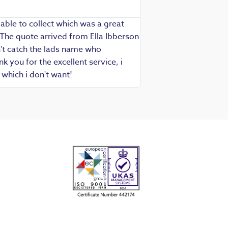
Richard - Rewind cus
able to collect which was a great
Exceptional service as
 The quote arrived from Ella Ibberson
assured of fast, know
idn't catch the lads name who
hesitate in recommend
 you for the excellent service, i
which i don't want!