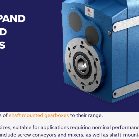
PAND
D
S
s of
shaft mounted gearboxes
to their range.
sizes, suitable for applications requiring nominal performa
ct include screw conveyors and mixers, as well as shaft-moun