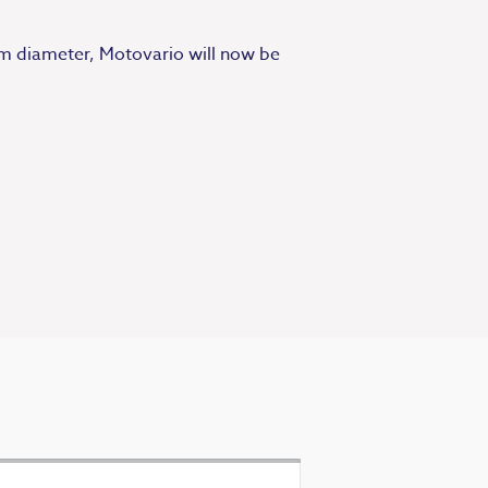
0mm diameter, Motovario will now be
Exceptional se