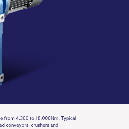
nce from 4,300 to 18,000Nm. Typical
ted conveyors, crushers and