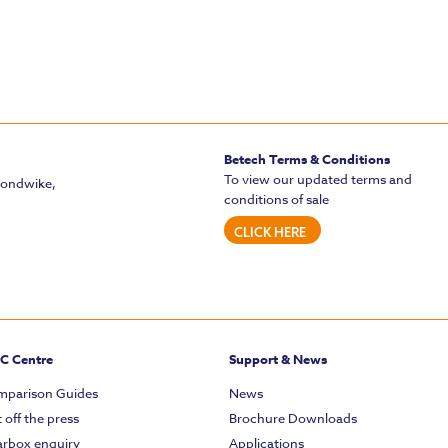
Betech Terms & Conditions
To view our updated terms and
mondwike,
conditions of sale
CLICK HERE
C Centre
Support & News
parison Guides
News
 off the press
Brochure Downloads
rbox enquiry
Applications