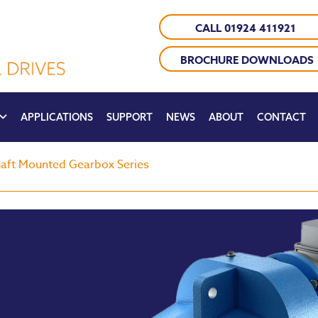
CALL 01924 411921
BROCHURE DOWNLOADS
APPLICATIONS
SUPPORT
NEWS
ABOUT
CONTACT
aft Mounted Gearbox Series