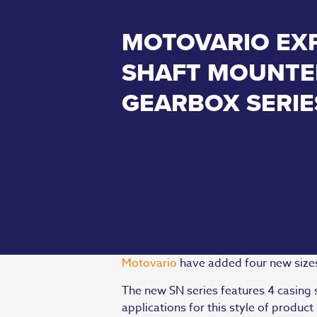
MOTOVARIO EX
SHAFT MOUNTE
GEARBOX SERIE
Motovario
have added four new size
The new SN series features 4 casing 
applications for this style of produ