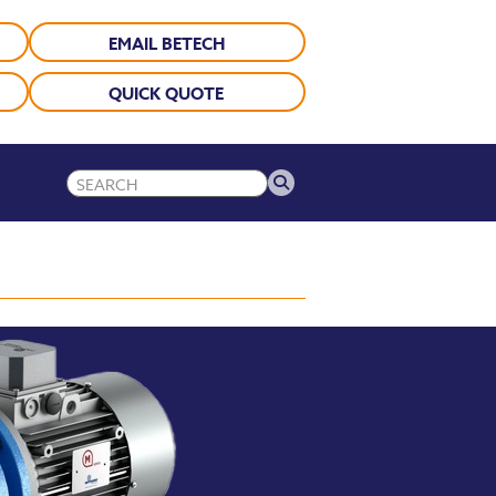
EMAIL BETECH
QUICK QUOTE