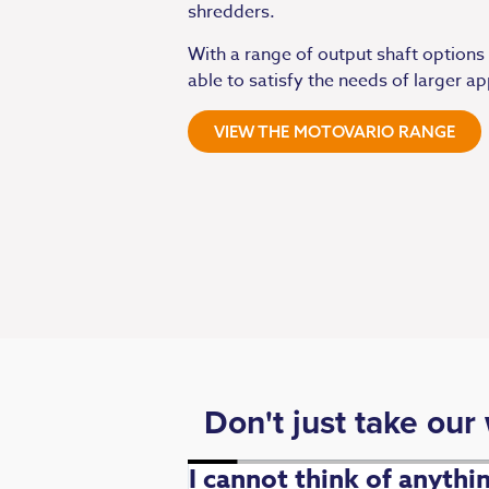
shredders.
With a range of output shaft options
able to satisfy the needs of larger ap
VIEW THE MOTOVARIO RANGE
Don't just take our
. Fast,
I cannot think of anyth