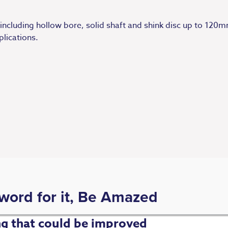
 including hollow bore, solid shaft and shink disc up to 12
plications.
 word for it, Be Amazed
ing that could be improved