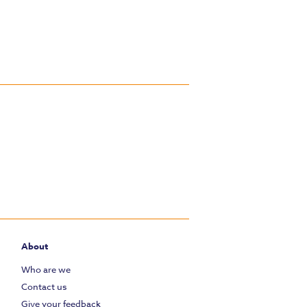
About
Who are we
Contact us
Give your feedback