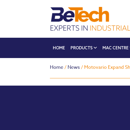
HOME
PRODUCTS
MAC CENTRE
Home
/
News
/ Motovario Expand Sh