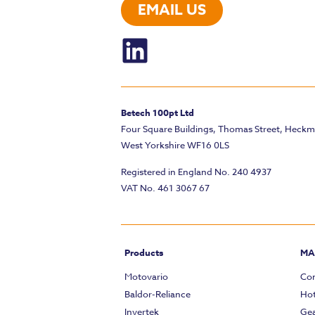
EMAIL US
Betech 100pt Ltd
Four Square Buildings, Thomas Street, Heck
West Yorkshire WF16 0LS
Registered in England No. 240 4937
VAT No. 461 3067 67
Products
MA
Motovario
Com
Baldor-Reliance
Hot
Invertek
Gea