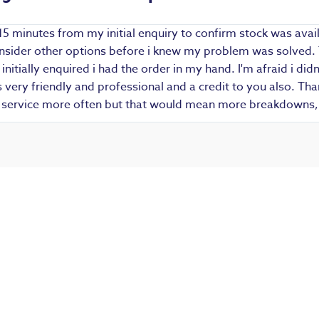
15 minutes from my initial enquiry to confirm stock was avail
 consider other options before i knew my problem was solved.
i initially enquired i had the order in my hand. I'm afraid i d
ery friendly and professional and a credit to you also. Thank
r service more often but that would mean more breakdowns, 