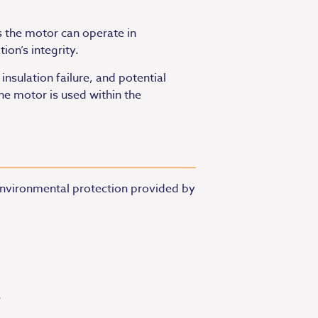
 the motor can operate in
ion’s integrity.
nsulation failure, and potential
he motor is used within the
 environmental protection provided by
.