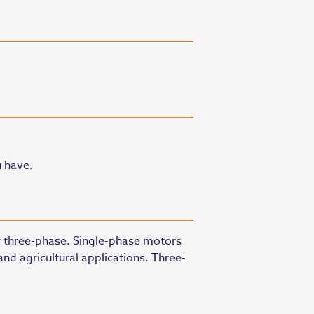
u have.
or three-phase. Single-phase motors
nd agricultural applications. Three-