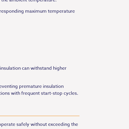
d the ambient temperature.
d corresponding maximum temperature
 insulation can withstand higher
reventing premature insulation
ions with frequent start-stop cycles.
operate safely without exceeding the