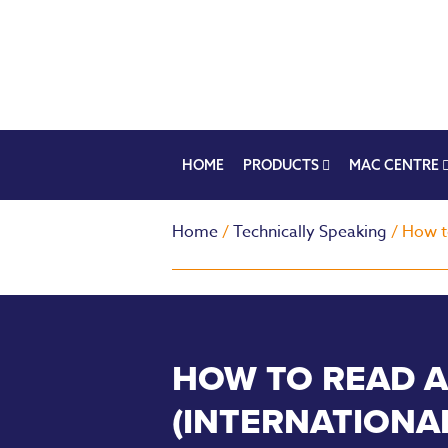
HOME
PRODUCTS
MAC CENTRE
Home
/
Technically Speaking
/ How t
HOW TO READ A
(INTERNATIONA