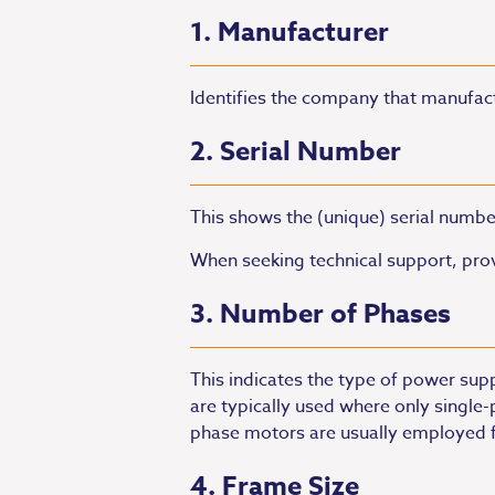
1. Manufacturer
Identifies the company that manufac
2. Serial Number
This shows the (unique) serial numbe
When seeking technical support, prov
3. Number of Phases
This indicates the type of power sup
are typically used where only single
phase motors are usually employed f
4. Frame Size