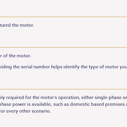
tured the motor.
r of the motor.
iding the serial number helps identify the type of motor yo
ply required for the motor’s operation, either single-phase 
-phase power is available, such as domestic based premises a
or every other scenario.