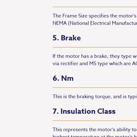
The Frame Size specifies the motor’s
NEMA (National Electrical Manufactur
5. Brake
If the motor has a brake, they type 
via rectifier and MS type which are 
6. Nm
This is the braking torque, and is typ
7. Insulation Class
This represents the motor’s ability t