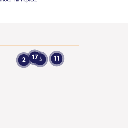
motor nameplate
17
11
6
2