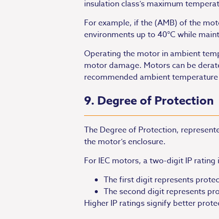
insulation class’s maximum temperatu
For example, if the (AMB) of the mo
environments up to 40°C while maintai
Operating the motor in ambient temper
motor damage. Motors can be derated 
recommended ambient temperature ran
9. Degree of Protection
The Degree of Protection, represented
the motor’s enclosure.
For IEC motors, a two-digit IP rating 
The first digit represents protec
The second digit represents prot
Higher IP ratings signify better prote