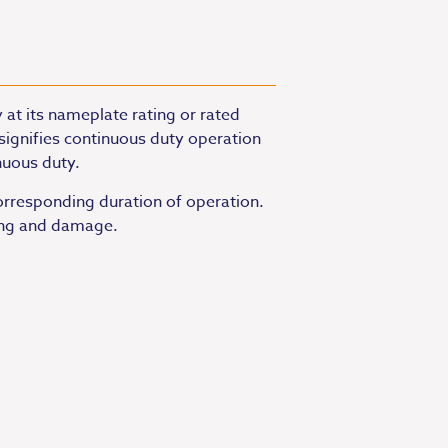
 at its nameplate rating or rated
signifies continuous duty operation
nuous duty.
orresponding duration of operation.
ting and damage.