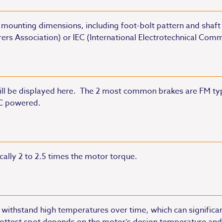
 mounting dimensions, including foot-bolt pattern and shaft 
ers Association) or IEC (International Electrotechnical Com
will be displayed here. The 2 most common brakes are FM ty
AC powered.
ically 2 to 2.5 times the motor torque.
o withstand high temperatures over time, which can significant