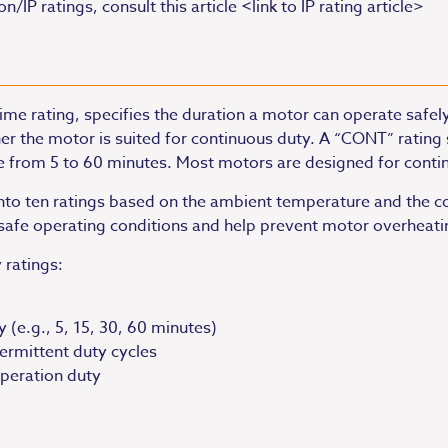
IP ratings, consult this article <link to IP rating article>
me rating, specifies the duration a motor can operate safely
er the motor is suited for continuous duty. A “CONT” rating 
ge from 5 to 60 minutes. Most motors are designed for conti
into ten ratings based on the ambient temperature and the c
r safe operating conditions and help prevent motor overhea
 ratings:
 (e.g., 5, 15, 30, 60 minutes)
termittent duty cycles
operation duty