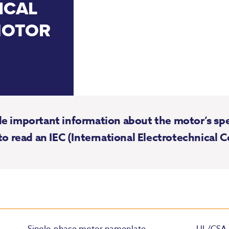
ICAL
MOTOR
 important information about the motor’s speci
to read an IEC (International Electrotechnical