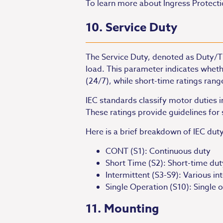
To learn more about Ingress Protection/
10. Service Duty
The Service Duty, denoted as Duty/Ti
load. This parameter indicates wheth
(24/7), while short-time ratings ran
IEC standards classify motor duties 
These ratings provide guidelines fo
Here is a brief breakdown of IEC duty
CONT (S1): Continuous duty
Short Time (S2): Short-time duty
Intermittent (S3-S9): Various in
Single Operation (S10): Single 
11. Mounting