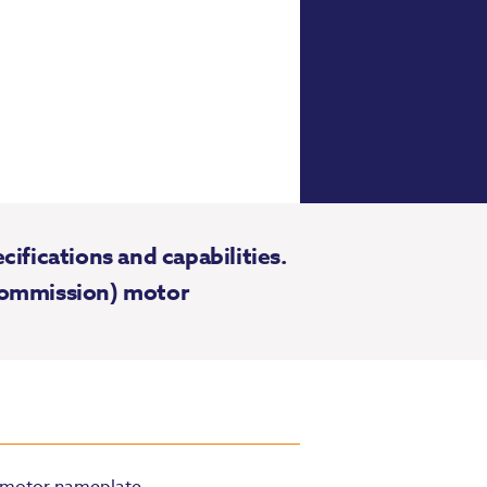
fications and capabilities.
 Commission) motor