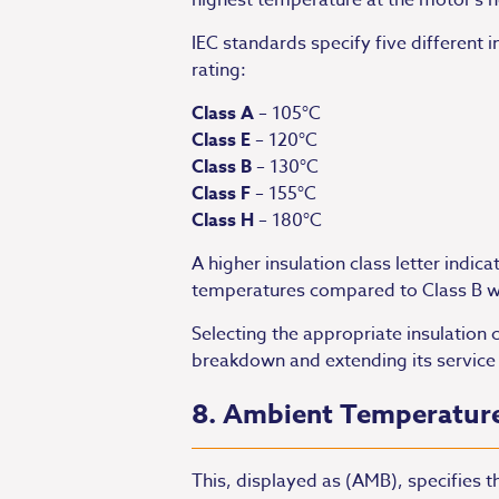
highest temperature at the motor’s 
IEC standards specify five different
rating:
Class A
– 105°C
Class E
– 120°C
Class B
– 130°C
Class F
– 155°C
Class H
– 180°C
A higher insulation class letter indic
temperatures compared to Class B wi
Selecting the appropriate insulation 
breakdown and extending its service l
8. Ambient Temperatur
This, displayed as (AMB), specifies 