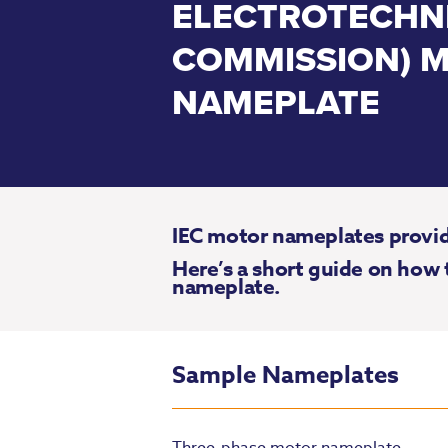
ELECTROTECHN
COMMISSION) 
NAMEPLATE
IEC motor nameplates provide
Here’s a short guide on how 
nameplate.
Sample Nameplates