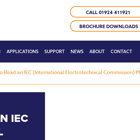
CALL 01924 411921
BROCHURE DOWNLOADS
APPLICATIONS
SUPPORT
NEWS
ABOUT
CONTACT
o Read an IEC (International Electrotechnical Commission)
N IEC
L