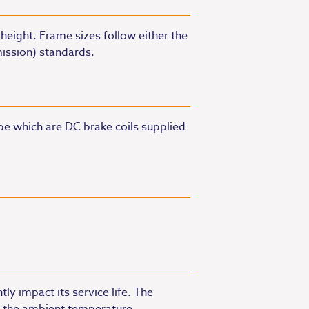
height. Frame sizes follow either the
mission) standards.
pe which are DC brake coils supplied
ly impact its service life. The