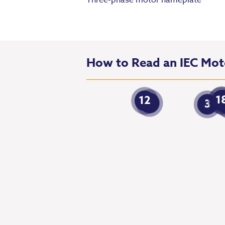
Three-phase motor nameplate
How to Read an IEC Mo
1
12
1
7
3