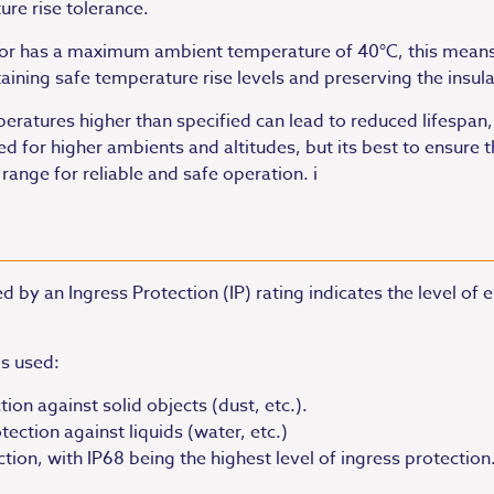
re rise tolerance.
tor has a maximum ambient temperature of 40°C, this means
ning safe temperature rise levels and preserving the insulat
atures higher than specified can lead to reduced lifespan, i
for higher ambients and altitudes, but its best to ensure t
ge for reliable and safe operation. i
 by an Ingress Protection (IP) rating indicates the level of
is used:
tion against solid objects (dust, etc.).
ection against liquids (water, etc.)
ction, with IP68 being the highest level of ingress protection