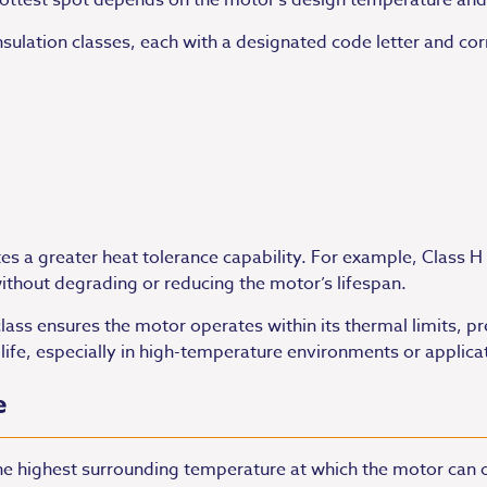
hottest spot depends on the motor’s design temperature an
 insulation classes, each with a designated code letter an
ates a greater heat tolerance capability. For example, Class H
thout degrading or reducing the motor’s lifespan.
class ensures the motor operates within its thermal limits, p
ife, especially in high-temperature environments or applicat
e
the highest surrounding temperature at which the motor can 