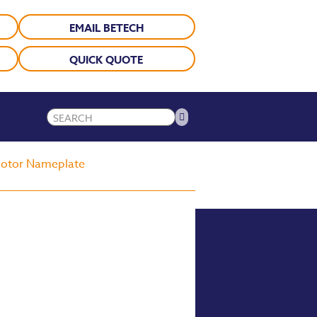
EMAIL BETECH
QUICK QUOTE
 Motor Nameplate