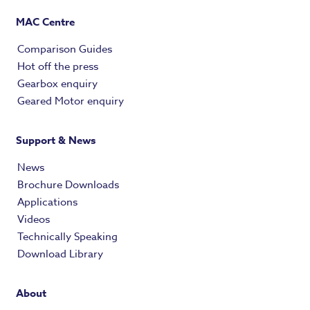
MAC Centre
Comparison Guides
Hot off the press
Gearbox enquiry
Geared Motor enquiry
Support & News
News
Brochure Downloads
Applications
Videos
Technically Speaking
Download Library
About