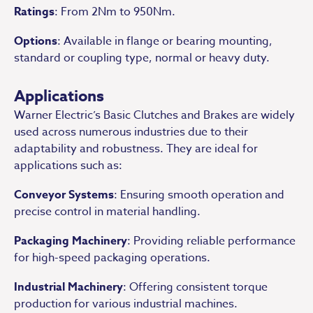
Ratings
: From 2Nm to 950Nm.
Options
: Available in flange or bearing mounting,
standard or coupling type, normal or heavy duty.
Applications
Warner Electric’s Basic Clutches and Brakes are widely
used across numerous industries due to their
adaptability and robustness. They are ideal for
applications such as:
Conveyor Systems
: Ensuring smooth operation and
precise control in material handling.
Packaging Machinery
: Providing reliable performance
for high-speed packaging operations.
Industrial Machinery
: Offering consistent torque
production for various industrial machines.