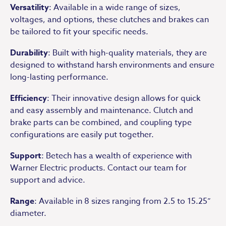
Versatility
: Available in a wide range of sizes,
voltages, and options, these clutches and brakes can
be tailored to fit your specific needs.
Durability
: Built with high-quality materials, they are
designed to withstand harsh environments and ensure
long-lasting performance.
Efficiency
: Their innovative design allows for quick
and easy assembly and maintenance. Clutch and
brake parts can be combined, and coupling type
configurations are easily put together.
Support
: Betech has a wealth of experience with
Warner Electric products. Contact our team for
support and advice.
Range
: Available in 8 sizes ranging from 2.5 to 15.25”
diameter.