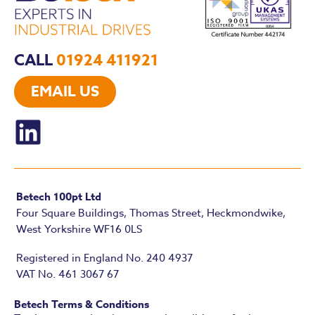
CALL
01924 411921
EMAIL US
Betech 100pt Ltd
Four Square Buildings, Thomas Street, Heckmondwike,
West Yorkshire WF16 0LS
Registered in England No. 240 4937
VAT No. 461 3067 67
Betech Terms & Conditions