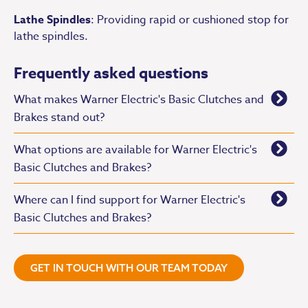
Lathe Spindles
: Providing rapid or cushioned stop for
lathe spindles.
Frequently asked questions
What makes Warner Electric's Basic Clutches and
Brakes stand out?
What options are available for Warner Electric's
Basic Clutches and Brakes?
Where can I find support for Warner Electric's
Basic Clutches and Brakes?
GET IN TOUCH WITH OUR TEAM TODAY