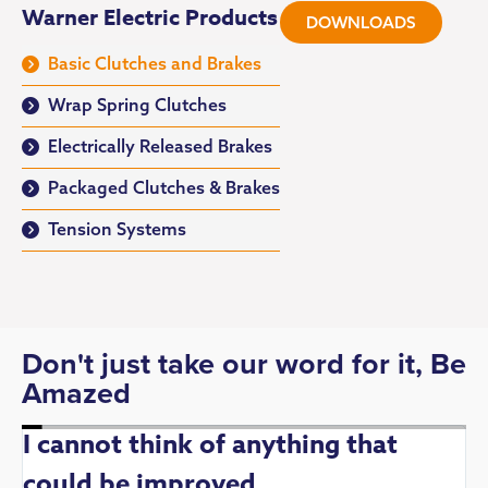
Warner Electric Products
DOWNLOADS
Basic Clutches and Brakes
Wrap Spring Clutches
Electrically Released Brakes
Packaged Clutches & Brakes
Tension Systems
Don't just take our word for it, Be
Amazed
I cannot think of anything that
could be improved
R