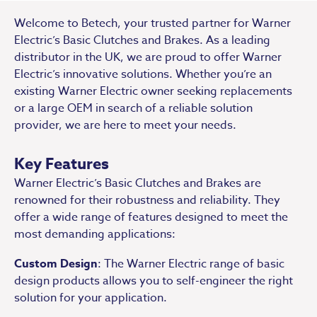
Welcome to Betech, your trusted partner for Warner
Electric’s Basic Clutches and Brakes. As a leading
distributor in the UK, we are proud to offer Warner
Electric’s innovative solutions. Whether you’re an
existing Warner Electric owner seeking replacements
or a large OEM in search of a reliable solution
provider, we are here to meet your needs.
Key Features
Warner Electric’s Basic Clutches and Brakes are
renowned for their robustness and reliability. They
offer a wide range of features designed to meet the
most demanding applications:
Custom Design
: The Warner Electric range of basic
design products allows you to self-engineer the right
solution for your application.