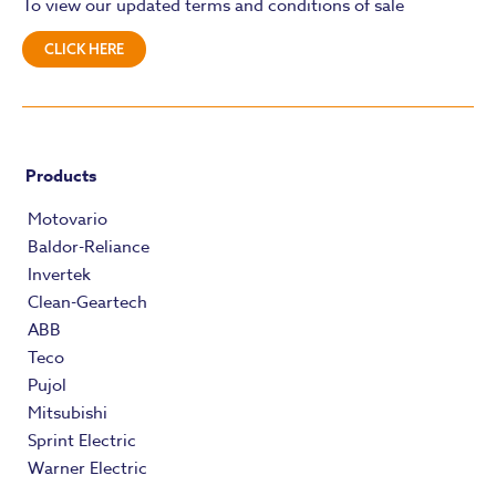
To view our updated terms and conditions of sale
CLICK HERE
Products
Motovario
Baldor-Reliance
Invertek
Clean-Geartech
ABB
Teco
Pujol
Mitsubishi
Sprint Electric
Warner Electric