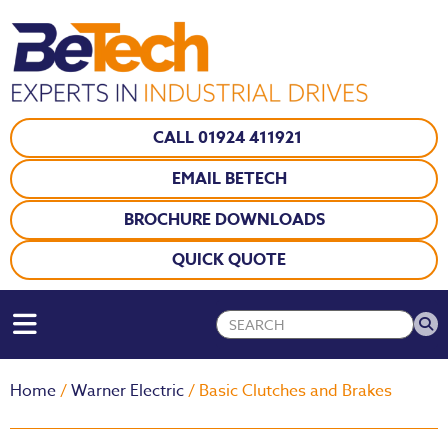
CALL 01924 411921
EMAIL BETECH
BROCHURE DOWNLOADS
QUICK QUOTE
Home
/
Warner Electric
/ Basic Clutches and Brakes