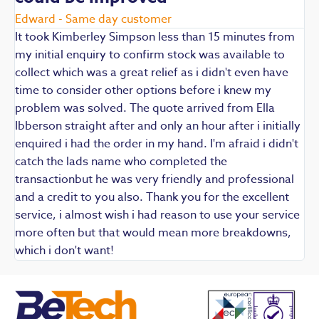
E
Edward - Same day customer
t
It took Kimberley Simpson less than 15 minutes from
t
my initial enquiry to confirm stock was available to
k
collect which was a great relief as i didn't even have
q
time to consider other options before i knew my
w
problem was solved. The quote arrived from Ella
F
Ibberson straight after and only an hour after i initially
enquired i had the order in my hand. I'm afraid i didn't
catch the lads name who completed the
transactionbut he was very friendly and professional
and a credit to you also. Thank you for the excellent
service, i almost wish i had reason to use your service
more often but that would mean more breakdowns,
which i don't want!