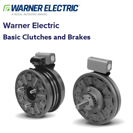
Warner Electric
Basic Clutches and Brakes