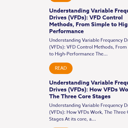
Understanding Variable Freq
Drives (VFDs): VFD Control
Methods, From Simple to Hig
Performance
Understanding Variable Frequency D
(VFDs): VFD Control Methods, From
to High-Performance The...
READ
Understanding Variable Freq
Drives (VFDs): How VFDs Wo
The Three Core Stages
Understanding Variable Frequency D
(VFDs): How VFDs Work, The Three 
Stages At its core, a...