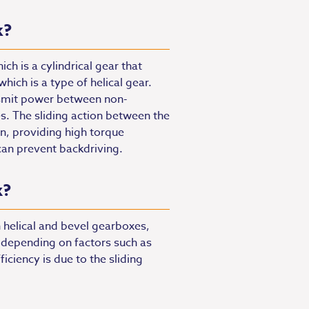
k?
h is a cylindrical gear that
ich is a type of helical gear.
nsmit power between non-
es. The sliding action between the
n, providing high torque
can prevent backdriving.
x?
 helical and bevel gearboxes,
 depending on factors such as
ficiency is due to the sliding