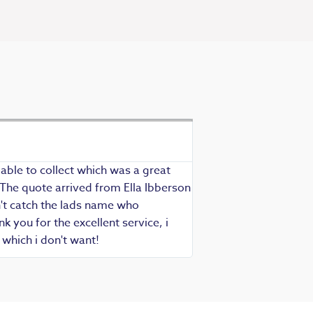
Exceptional se
Richard - Rewind cus
able to collect which was a great
Exceptional service as
 The quote arrived from Ella Ibberson
assured of fast, know
idn't catch the lads name who
hesitate in recommend
 you for the excellent service, i
which i don't want!