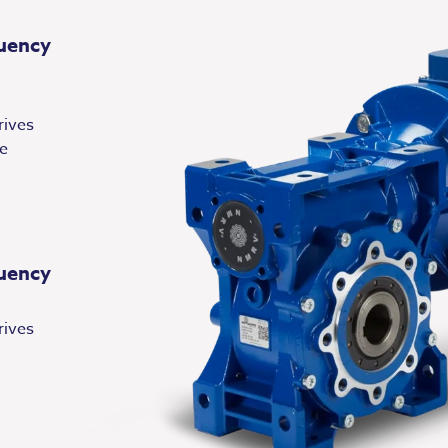
uency
rives
le
uency
rives