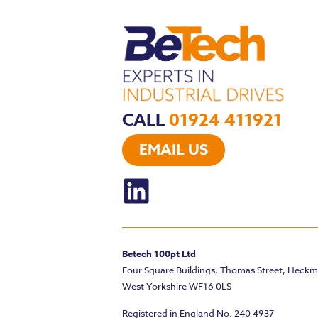
CALL
01924 411921
EMAIL US
Betech 100pt Ltd
Four Square Buildings, Thomas Street, Heck
West Yorkshire WF16 0LS
Registered in England No. 240 4937