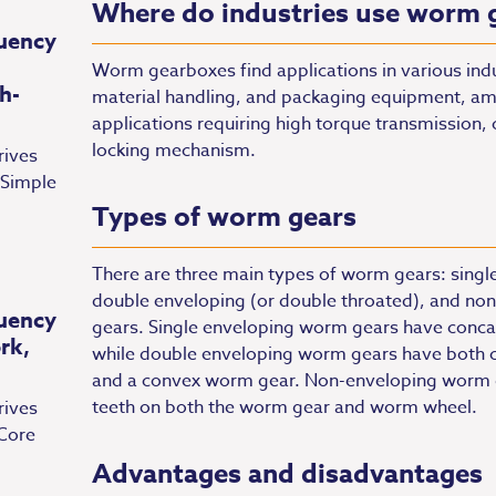
Where do industries use worm 
uency
Worm gearboxes find applications in various indu
h-
material handling, and packaging equipment, amo
applications requiring high torque transmission,
locking mechanism.
rives
 Simple
Types of worm gears
There are three main types of worm gears: single
double enveloping (or double throated), and non
uency
gears. Single enveloping worm gears have conca
rk,
while double enveloping worm gears have both 
and a convex worm gear. Non-enveloping worm ge
teeth on both the worm gear and worm wheel.
rives
Core
Advantages and disadvantages