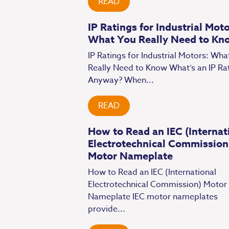
READ
IP Ratings for Industrial Moto
What You Really Need to Kn
IP Ratings for Industrial Motors: Wha
Really Need to Know What’s an IP Ra
Anyway? When...
READ
How to Read an IEC (Internat
Electrotechnical Commission
Motor Nameplate
How to Read an IEC (International
Electrotechnical Commission) Motor
Nameplate IEC motor nameplates
provide...