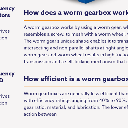
uency
How does a worm gearbox wor
tors
A worm gearbox works by using a worm gear, whic
rives
resembles a screw, to mesh with a worm wheel, wh
tion
The worm gear’s unique shape enables it to tra
intersecting and non-parallel shafts at right angl
worm gear and worm wheel results in high frictio
transmission and a self-locking mechanism that 
uency
How efficient is a worm gearbo
FD
Worm gearboxes are generally less efficient than
rives
with efficiency ratings anging from 40% to 90%,
tion
gear ratio, material, and lubrication. The lower ef
action between