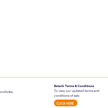
Betech Terms & Conditions
To view our updated terms and
mondwike,
conditions of sale
CLICK HERE