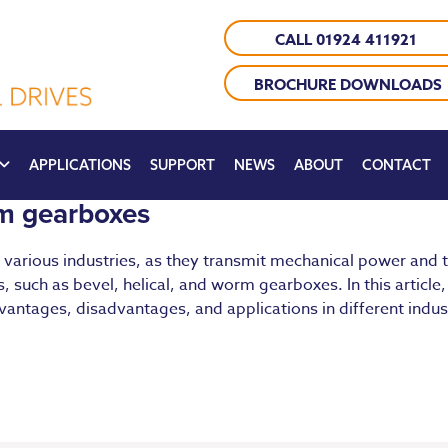
CALL 01924 411921
BROCHURE DOWNLOADS
APPLICATIONS
SUPPORT
NEWS
ABOUT
CONTACT
rm gearboxes
various industries, as they transmit mechanical power and t
, such as bevel, helical, and worm gearboxes. In this article,
vantages, disadvantages, and applications in different indus