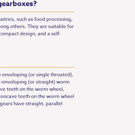
gearboxes?
stries, such as food processing,
ng others. They are suitable for
 compact design, and a self-
 enveloping (or single throated),
-enveloping (or straight) worm
ve teeth on the worm wheel,
concave teeth on the worm wheel
ars have straight, parallel