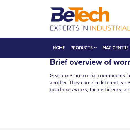
HOME
PRODUCTS
MAC CENTRE
Brief overview of wo
Gearboxes are crucial components in 
another. They come in different types
gearboxes works, their efficiency, ad