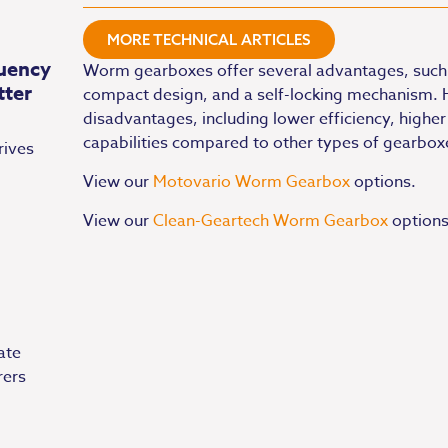
MORE TECHNICAL ARTICLES
uency
Worm gearboxes offer several advantages, such 
tter
compact design, and a self-locking mechanism.
disadvantages, including lower efficiency, higher
capabilities compared to other types of gearbox
rives
View our
Motovario Worm Gearbox
options.
View our
Clean-Geartech Worm Gearbox
options
ate
rers