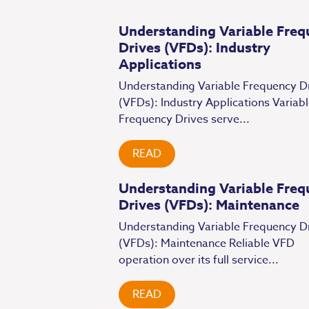
Understanding Variable Freq
Drives (VFDs): Industry
Applications
Understanding Variable Frequency D
(VFDs): Industry Applications Variab
Frequency Drives serve...
READ
Understanding Variable Freq
Drives (VFDs): Maintenance
Understanding Variable Frequency D
(VFDs): Maintenance Reliable VFD
operation over its full service...
READ