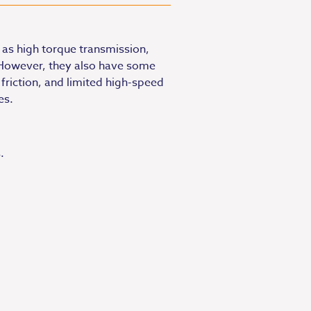
as high torque transmission,
 However, they also have some
 friction, and limited high-speed
es.
.