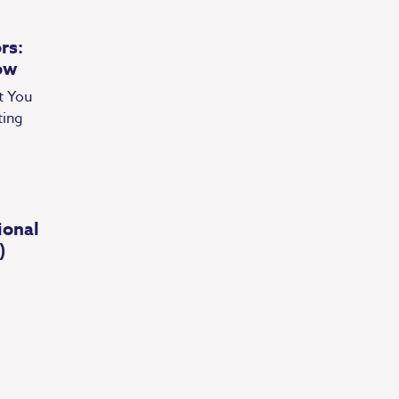
rs:
ow
t You
ting
ional
)