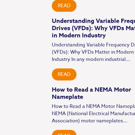
READ
Understanding Variable Freq
Drives (VFDs): Why VFDs Ma
in Modern Industry
Understanding Variable Frequency D
(VFDs): Why VFDs Matter in Modern
Industry In any modern industrial...
READ
How to Read a NEMA Motor
Nameplate
How to Read a NEMA Motor Namepl
NEMA (National Electrical Manufactu
Association) motor nameplates...