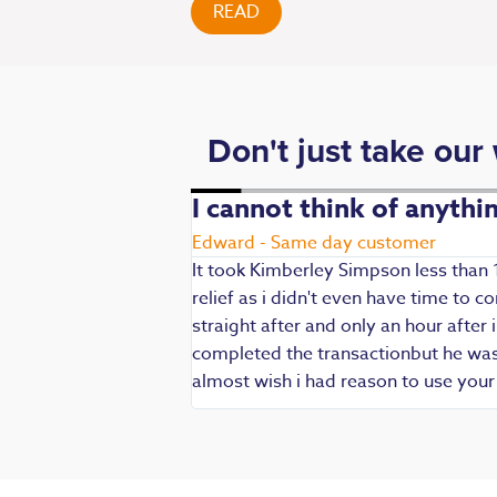
READ
Don't just take our
. Fast,
I cannot think of anyth
Edward - Same day customer
It took Kimberley Simpson less than 
relief as i didn't even have time to
die being my main
straight after and only an hour after 
 are always well
completed the transactionbut he was v
iendly and
almost wish i had reason to use you