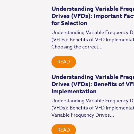
Understanding Variable Freq
Drives (VFDs): Important Fac
for Selection
Understanding Variable Frequency D
(VFDs): Benefits of VFD Implementa
Choosing the correct...
READ
Understanding Variable Freq
Drives (VFDs): Benefits of V
Implementation
Understanding Variable Frequency D
(VFDs): Benefits of VFD Implementa
Variable Frequency Drives...
READ