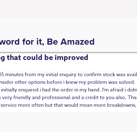
 word for it, Be Amazed
ing that could be improved
15 minutes from my initial enquiry to confirm stock was avail
 consider other options before i knew my problem was solved.
i initially enquired i had the order in my hand. I'm afraid i d
ery friendly and professional and a credit to you also. Thank
r service more often but that would mean more breakdowns, 