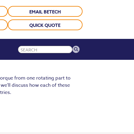
EMAIL BETECH
QUICK QUOTE
orque from one rotating part to
 we'll discuss how each of these
tries.