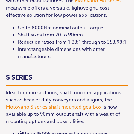
with other manufacturers. The
Motovario HA series
meanwhile offers a versatile, lightweight, cost
effective solution for low power applications.
Up to 8000Nm nominal output torque
Shaft sizes from 20 to 90mm
Reduction ratios from 1,33:1 through to 353,98:1
Interchangeable dimensions with other
manufacturers
S SERIES
Ideal for more arduous, shaft mounted applications
such as heavier duty conveyors and augurs, the
Motovario S series shaft mounted gearbox
is now
available up to 90mm output shaft with a wealth of
mounting options and possibilities.
Up to 9500Nm nominal output torque