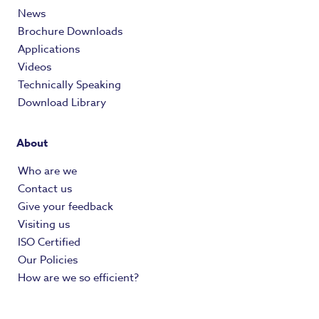
News
Brochure Downloads
Applications
Videos
Technically Speaking
Download Library
About
Who are we
Contact us
Give your feedback
Visiting us
ISO Certified
Our Policies
How are we so efficient?