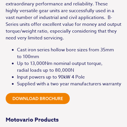
extraordinary performance and reliability. These
highly versatile gear units are successfully used in a
vast number of industrial and civil applications. B-
Series units offer excellent value for money and output
torque/weight ratio, especially considering that they
need very limited servicing.
Cast iron series hollow bore sizes from 35mm
to 100mm
Up to 13,000Nm nominal output torque,
radial loads up to 80,000N
Input powers up to 90kW 4 Pole
Supplied with a two year manufacturers warranty
DOWNLOAD BROCHURE
Motovario Products