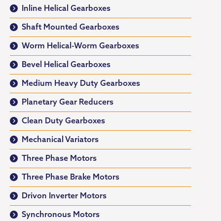
Inline Helical Gearboxes
Shaft Mounted Gearboxes
Worm Helical-Worm Gearboxes
Bevel Helical Gearboxes
Medium Heavy Duty Gearboxes
Planetary Gear Reducers
Clean Duty Gearboxes
Mechanical Variators
Three Phase Motors
Three Phase Brake Motors
Drivon Inverter Motors
Synchronous Motors