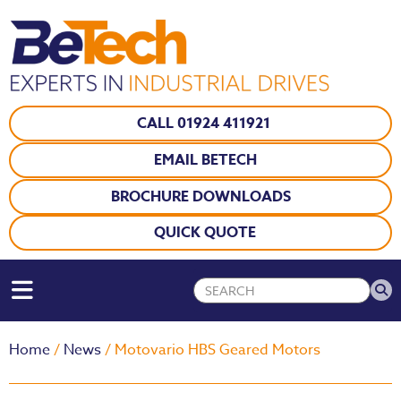
CALL 01924 411921
EMAIL BETECH
BROCHURE DOWNLOADS
QUICK QUOTE
Home
/
News
/ Motovario HBS Geared Motors