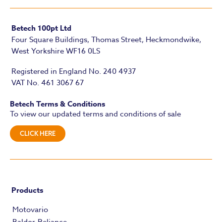
Betech 100pt Ltd
Four Square Buildings, Thomas Street, Heckmondwike,
West Yorkshire WF16 0LS
Registered in England No. 240 4937
VAT No. 461 3067 67
Betech Terms & Conditions
To view our updated terms and conditions of sale
CLICK HERE
Products
Motovario
Baldor-Reliance