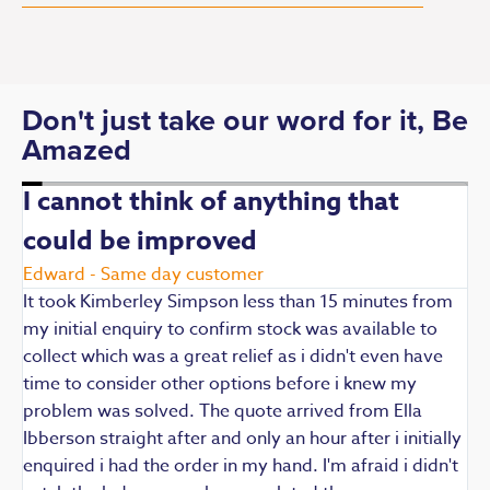
Don't just take our word for it, Be
Amazed
I cannot think of anything that
could be improved
R
E
Edward - Same day customer
t
It took Kimberley Simpson less than 15 minutes from
t
my initial enquiry to confirm stock was available to
k
collect which was a great relief as i didn't even have
q
time to consider other options before i knew my
w
problem was solved. The quote arrived from Ella
F
Ibberson straight after and only an hour after i initially
enquired i had the order in my hand. I'm afraid i didn't