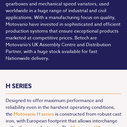
gearboxes and mechanical speed variators, used
worldwide in a huge range of industrial and civil
applications. With a manufacturing focus on quality,
Motovario have invested in sophisticated and efficient
production systems that ensure exceptional products
marketed at competitive prices. Betech are
Motovario’s UK Assembly Centre and Distribution
Partner, with a huge stock available for fast
Nationwide delivery.
H SERIES
Designed to offer maximum performance and
reliability even in the harshest operating conditions,
the
Motovario H series
is constructed from robust cast
iron, with European footprint that allows interchange