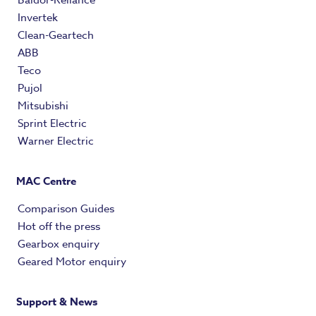
Invertek
Clean-Geartech
ABB
Teco
Pujol
Mitsubishi
Sprint Electric
Warner Electric
MAC Centre
Comparison Guides
Hot off the press
Gearbox enquiry
Geared Motor enquiry
Support & News