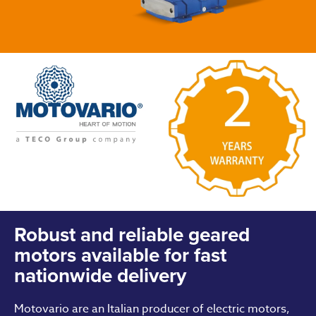
Robust and reliable geared
motors available for fast
nationwide delivery
Motovario are an Italian producer of electric motors,