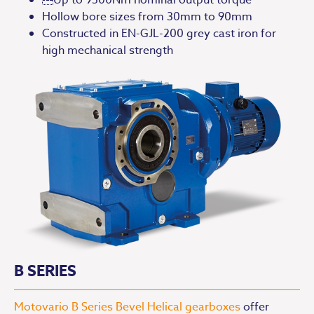
Hollow bore sizes from 30mm to 90mm
Constructed in EN-GJL-200 grey cast iron for
high mechanical strength
B SERIES
Motovario B Series Bevel Helical gearboxes
offer