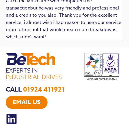
catch the lads name who completed the
transactionbut he was very friendly and professional
and a credit to you also. Thank you for the excellent
service, i almost wish i had reason to use your service
more often but that would mean more breakdowns,
which i don't want!
CALL
01924 411921
EMAIL US